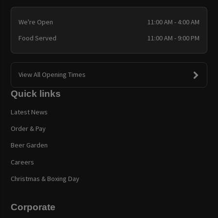
We're Open
11:00 AM - 4:00 AM
Food Served
11:00 AM - 9:00 PM
View All Opening Times
Quick links
Latest News
Order & Pay
Beer Garden
Careers
Christmas & Boxing Day
Corporate