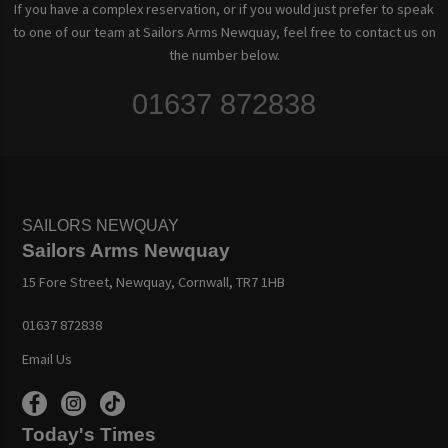
If you have a complex reservation, or if you would just prefer to speak
to one of our team at Sailors Arms Newquay, feel free to contact us on
the number below.
01637 872838
SAILORS NEWQUAY
Sailors Arms Newquay
15 Fore Street, Newquay, Cornwall, TR7 1HB
01637 872838
Email Us
Today's Times