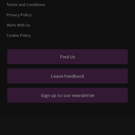
Terms and Conditions
Privacy Policy
Work With Us
Cookie Policy
Find Us
Leave Feedback
Sign up to our newsletter