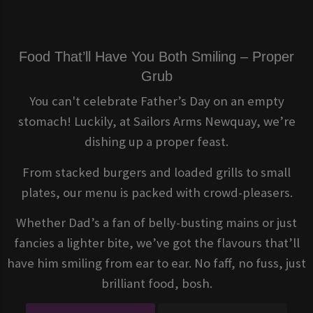
Food That’ll Have You Both Smiling – Proper
Grub
You can't celebrate Father’s Day on an empty
stomach! Luckily, at Sailors Arms Newquay, we’re
dishing up a proper feast.
From stacked burgers and loaded grills to small
plates, our menu is packed with crowd-pleasers.
Whether Dad’s a fan of belly-busting mains or just
fancies a lighter bite, we’ve got the flavours that’ll
have him smiling from ear to ear. No faff, no fuss, just
brilliant food, bosh.