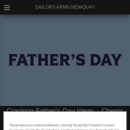
SAILORS ARMS NEWQUAY
Cracking Father's Day Ideas – Cheers
to Father Figures in Newquay
Please select your cookie preferences. Clicking “Accept Non-Essential Cookies”