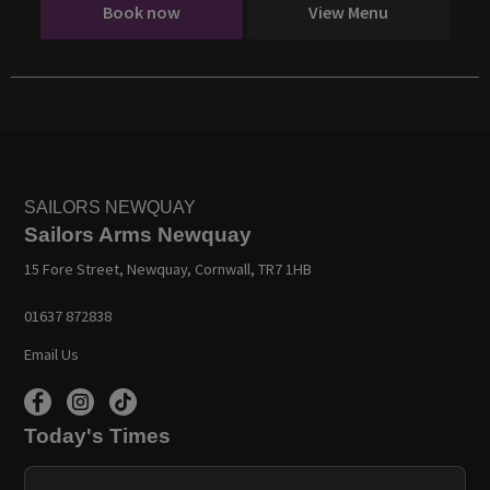
Book now
View Menu
SAILORS NEWQUAY
Sailors Arms Newquay
15 Fore Street, Newquay, Cornwall, TR7 1HB
01637 872838
Email Us
Today's Times