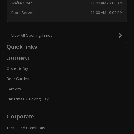
We're Open
11:00 AM - 2:00 AM
Food Served
11:00 AM - 9:00 PM
View All Opening Times
Quick links
Latest News
Order & Pay
Beer Garden
Careers
Christmas & Boxing Day
Corporate
Terms and Conditions