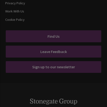
Privacy Policy
Work With Us
Cookie Policy
Find Us
Leave Feedback
Sign up to our newsletter