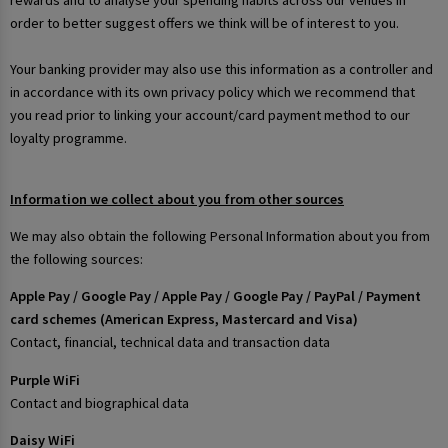
rewards and to analyse your spending habits across our venues in
order to better suggest offers we think will be of interest to you.
Your banking provider may also use this information as a controller and
in accordance with its own privacy policy which we recommend that
you read prior to linking your account/card payment method to our
loyalty programme.
Information we collect about you from other sources
We may also obtain the following Personal Information about you from
the following sources:
Apple Pay / Google Pay / Apple Pay / Google Pay / PayPal / Payment
card schemes (American Express, Mastercard and Visa)
Contact, financial, technical data and transaction data
Purple WiFi
Contact and biographical data
Daisy WiFi