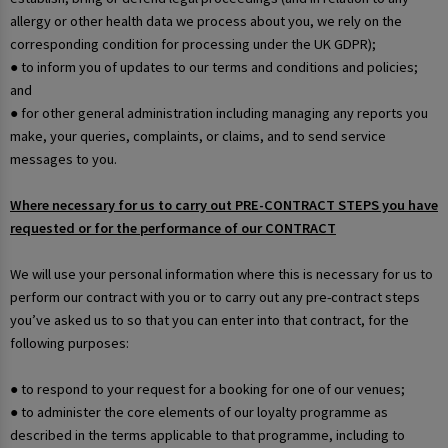
allergy or other health data we process about you, we rely on the
corresponding condition for processing under the UK GDPR);
● to inform you of updates to our terms and conditions and policies;
and
● for other general administration including managing any reports you
make, your queries, complaints, or claims, and to send service
messages to you.
Where necessary for us to carry out PRE-CONTRACT STEPS you have
requested or for the performance of our CONTRACT
We will use your personal information where this is necessary for us to
perform our contract with you or to carry out any pre-contract steps
you’ve asked us to so that you can enter into that contract, for the
following purposes:
● to respond to your request for a booking for one of our venues;
● to administer the core elements of our loyalty programme as
described in the terms applicable to that programme, including to