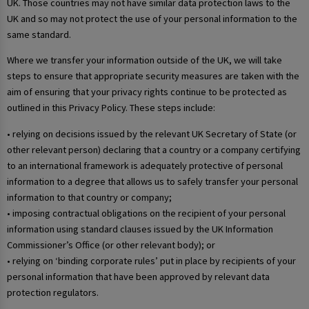
UK. Those countries may not have similar data protection laws to the
UK and so may not protect the use of your personal information to the
same standard.
Where we transfer your information outside of the UK, we will take
steps to ensure that appropriate security measures are taken with the
aim of ensuring that your privacy rights continue to be protected as
outlined in this Privacy Policy. These steps include:
• relying on decisions issued by the relevant UK Secretary of State (or
other relevant person) declaring that a country or a company certifying
to an international framework is adequately protective of personal
information to a degree that allows us to safely transfer your personal
information to that country or company;
• imposing contractual obligations on the recipient of your personal
information using standard clauses issued by the UK Information
Commissioner’s Office (or other relevant body); or
• relying on ‘binding corporate rules’ put in place by recipients of your
personal information that have been approved by relevant data
protection regulators.