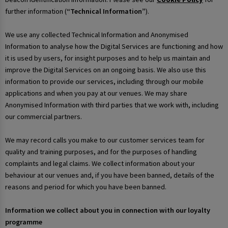
further information (
“Technical Information”
).
We use any collected Technical Information and Anonymised
Information to analyse how the Digital Services are functioning and how
it is used by users, for insight purposes and to help us maintain and
improve the Digital Services on an ongoing basis. We also use this
information to provide our services, including through our mobile
applications and when you pay at our venues. We may share
Anonymised Information with third parties that we work with, including
our commercial partners.
We may record calls you make to our customer services team for
quality and training purposes, and for the purposes of handling
complaints and legal claims. We collect information about your
behaviour at our venues and, if you have been banned, details of the
reasons and period for which you have been banned.
Information we collect about you in connection with our loyalty
programme