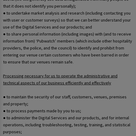
that it does not identify you personally);
● to undertake market analysis and research (including contacting you
with user or customer surveys) so that we can better understand your
use of the Digital Services and our products; and
● to share personal information (including images) with (and to receive
information from) ‘Pubwatch’ members (which include other hospitality
providers, the police, and the council) to identify and prohibit from
entering our venue certain customers who have been barred in order
to ensure that our venues remain safe.
Processing necessary for us to operate the administrative and
technical aspects of our business efficiently and effectively
● to maintain the security of our staff, customers, venues, premises
and property;
● to process payments made by you to us;
● to administer the Digital Services and our products, and for internal
operations, including troubleshooting, testing, training, and statistical
purposes;