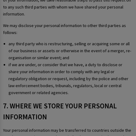
of your information, we take reasonable steps to pass this request on
to any such third parties with whom we have shared your personal
information.
We may disclose your personal information to other third parties as
follows:
any third party who is restructuring, selling or acquiring some or all
of our business or assets or otherwise in the event of a merger, re-
organisation or similar event; and
if we are under, or consider that we have, a duty to disclose or
share your information in order to comply with any legal or
regulatory obligation or request, including by the police and other
law enforcement bodies, tribunals, regulators, local or central
government or related agencies.
7. WHERE WE STORE YOUR PERSONAL
INFORMATION
Your personal information may be transferred to countries outside the