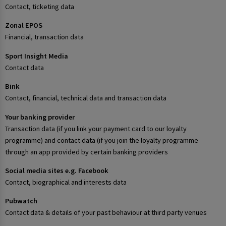
Contact, ticketing data
Zonal EPOS
Financial, transaction data
Sport Insight Media
Contact data
Bink
Contact, financial, technical data and transaction data
Your banking provider
Transaction data (if you link your payment card to our loyalty
programme) and contact data (if you join the loyalty programme
through an app provided by certain banking providers
Social media sites e.g. Facebook
Contact, biographical and interests data
Pubwatch
Contact data & details of your past behaviour at third party venues