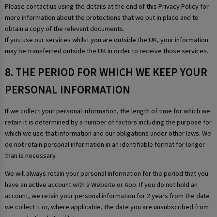
Please contact us using the details at the end of this Privacy Policy for
more information about the protections that we put in place and to
obtain a copy of the relevant documents.
If you use our services whilst you are outside the UK, your information
may be transferred outside the UK in order to receive those services.
8. THE PERIOD FOR WHICH WE KEEP YOUR
PERSONAL INFORMATION
If we collect your personal information, the length of time for which we
retain it is determined by a number of factors including the purpose for
which we use that information and our obligations under other laws. We
do not retain personal information in an identifiable format for longer
than is necessary.
We will always retain your personal information for the period that you
have an active account with a Website or App. If you do not hold an
account, we retain your personal information for 2 years from the date
we collect it or, where applicable, the date you are unsubscribed from