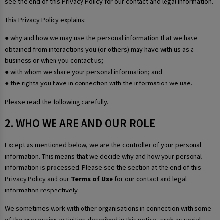
see the end of this Privacy Policy for our contact and legal information.
This Privacy Policy explains:
● why and how we may use the personal information that we have
obtained from interactions you (or others) may have with us as a
business or when you contact us;
● with whom we share your personal information; and
● the rights you have in connection with the information we use.
Please read the following carefully.
2. WHO WE ARE AND OUR ROLE
Except as mentioned below, we are the controller of your personal
information. This means that we decide why and how your personal
information is processed. Please see the section at the end of this
Privacy Policy and our
Terms of Use
for our contact and legal
information respectively.
We sometimes work with other organisations in connection with some
of the processing activities described in this notice, such as social