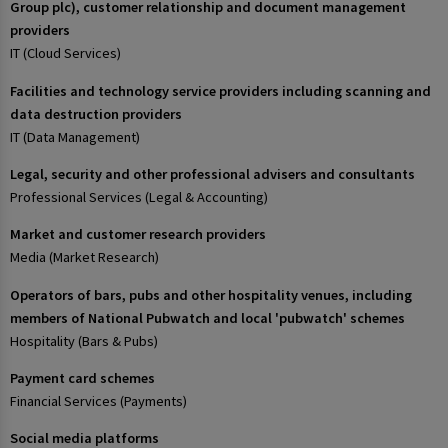
Group plc), customer relationship and document management
providers
IT (Cloud Services)
Facilities and technology service providers including scanning and
data destruction providers
IT (Data Management)
Legal, security and other professional advisers and consultants
Professional Services (Legal & Accounting)
Market and customer research providers
Media (Market Research)
Operators of bars, pubs and other hospitality venues, including
members of National Pubwatch and local 'pubwatch' schemes
Hospitality (Bars & Pubs)
Payment card schemes
Financial Services (Payments)
Social media platforms