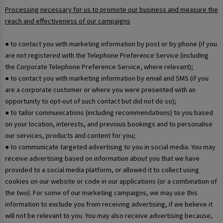
Processing necessary for us to promote our business and measure the
reach and effectiveness of our campaigns
● to contact you with marketing information by post or by phone (if you
are not registered with the Telephone Preference Service (including
the Corporate Telephone Preference Service, where relevant);
● to contact you with marketing information by email and SMS (if you
are a corporate customer or where you were presented with an
opportunity to opt-out of such contact but did not do so);
● to tailor communications (including recommendations) to you based
on your location, interests, and previous bookings and to personalise
our services, products and content for you;
● to communicate targeted advertising to you in social media. You may
receive advertising based on information about you that we have
provided to a social media platform, or allowed it to collect using
cookies on our website or code in our applications (or a combination of
the two). For some of our marketing campaigns, we may use this
information to exclude you from receiving advertising, if we believe it
will not be relevant to you. You may also receive advertising because,