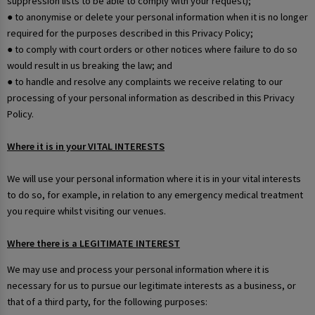
suppression lists to be able to comply with your request);
● to anonymise or delete your personal information when it is no longer
required for the purposes described in this Privacy Policy;
● to comply with court orders or other notices where failure to do so
would result in us breaking the law; and
● to handle and resolve any complaints we receive relating to our
processing of your personal information as described in this Privacy
Policy.
Where it is in your VITAL INTERESTS
We will use your personal information where it is in your vital interests
to do so, for example, in relation to any emergency medical treatment
you require whilst visiting our venues.
Where there is a LEGITIMATE INTEREST
We may use and process your personal information where it is
necessary for us to pursue our legitimate interests as a business, or
that of a third party, for the following purposes: