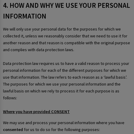
4. HOW AND WHY WE USE YOUR PERSONAL
INFORMATION
We will only use your personal data for the purposes for which we
collected it, unless we reasonably consider that we need to use it for
another reason and that reason is compatible with the original purpose
and complies with data protection laws.
Data protection law requires us to have a valid reason to process your
personal information for each of the different purposes for which we
use that information. The law refers to each reason as a ‘lawful basis’.
The purposes for which we use your personal information and the
lawful basis on which we rely to process it for each purpose is as
follows:
Where you have provided CONSENT
We may use and process your personal information where you have
consented
for us to do so for the following purposes: