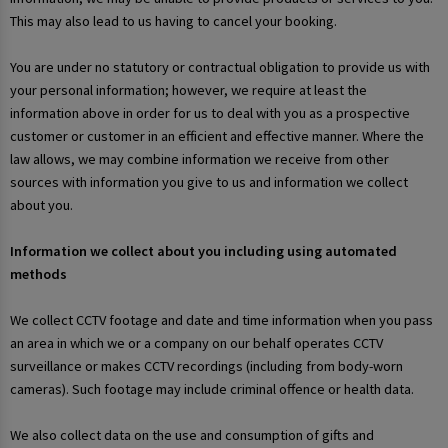
This may also lead to us having to cancel your booking.
You are under no statutory or contractual obligation to provide us with
your personal information; however, we require at least the
information above in order for us to deal with you as a prospective
customer or customer in an efficient and effective manner. Where the
law allows, we may combine information we receive from other
sources with information you give to us and information we collect
about you.
Information we collect about you including using automated
methods
We collect CCTV footage and date and time information when you pass
an area in which we or a company on our behalf operates CCTV
surveillance or makes CCTV recordings (including from body-worn
cameras). Such footage may include criminal offence or health data.
We also collect data on the use and consumption of gifts and