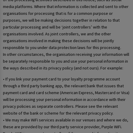
media platforms. Where that information is collected and sent to other
organisations for processing that is for a common purpose or
purposes, we will be making decisions together in relation to that
particular processing and will be ‘joint controllers’ with the
organisations involved. As joint controllers, we and the other
organisations involved in making these decisions will be jointly
responsible to you under data protection laws for this processing.
In other circumstances, the organisation receiving your information will
be separately responsible to you and use your personal information in
the ways described in its privacy policy (and not ours). For example:
• If you link your payment card to your loyalty programme account
through a third party banking app, the relevant bank that issues that
payment card and card scheme (American Express, Mastercard or Visa)
will be processing your personal information in accordance with their
privacy policies as separate controllers. Please see the relevant
website of the bank or scheme for the relevant privacy policy.
• We may make WiFi services available in our venues and where we do,
these are provided by our third party service provider, Purple WiFi.