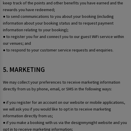
keep track of the points and other benefits you have earned and the
rewards you have redeemed;
● to send communications to you about your booking (including
information about your booking status and to request payment
information relating to your booking);
● to register you for and connect you to our guest WiFi service within
our venues; and
● to respond to your customer service requests and enquiries.
5. MARKETING
We may collect your preferences to receive marketing information
directly from us by phone, email, or SMS in the following ways:
● if you register for an account on our website or mobile applications,
we will ask you if you would like to opt in to receive marketing
information directly from us;
● if you make a booking with us via the designmynight website and you
opt in to receive marketing information;