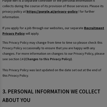
Purple WiFi is a separate controller of the personal information it
collects during the course of its provision of those services. Please its
privacy policy at
https://purple.ai/privacy-policy
/ for further
information.
If you apply for a job through our websites, our separate
Recruitment
Privacy Policy
will apply.
This Privacy Policy may change from time to time so please check this
Privacy Policy occasionally to ensure that you are happy with any
changes. For more information on changes to our Privacy Policy, please
see section 14
(Changes to this Privacy Policy)
.
This Privacy Policy was last updated on the date set out at the end of
this Privacy Policy.
3. PERSONAL INFORMATION WE COLLECT
ABOUT YOU