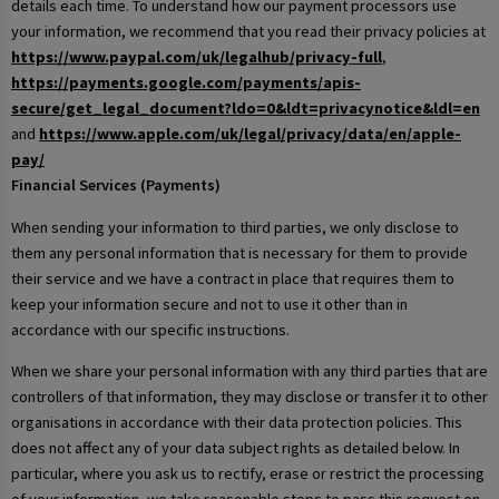
details each time. To understand how our payment processors use
your information, we recommend that you read their privacy policies at
https://www.paypal.com/uk/legalhub/privacy-full
,
https://payments.google.com/payments/apis-
secure/get_legal_document?ldo=0&ldt=privacynotice&ldl=en
and
https://www.apple.com/uk/legal/privacy/data/en/apple-
pay/
Financial Services (Payments)
When sending your information to third parties, we only disclose to
them any personal information that is necessary for them to provide
their service and we have a contract in place that requires them to
keep your information secure and not to use it other than in
accordance with our specific instructions.
When we share your personal information with any third parties that are
controllers of that information, they may disclose or transfer it to other
organisations in accordance with their data protection policies. This
does not affect any of your data subject rights as detailed below. In
particular, where you ask us to rectify, erase or restrict the processing