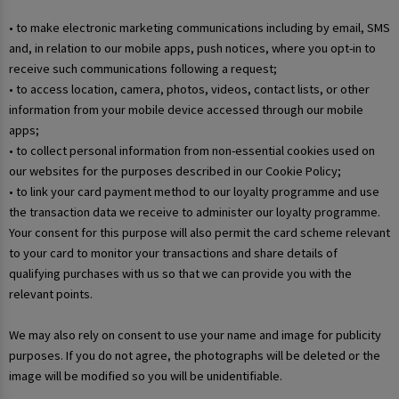
• to make electronic marketing communications including by email, SMS
and, in relation to our mobile apps, push notices, where you opt-in to
receive such communications following a request;
• to access location, camera, photos, videos, contact lists, or other
information from your mobile device accessed through our mobile
apps;
• to collect personal information from non-essential cookies used on
our websites for the purposes described in our Cookie Policy;
• to link your card payment method to our loyalty programme and use
the transaction data we receive to administer our loyalty programme.
Your consent for this purpose will also permit the card scheme relevant
to your card to monitor your transactions and share details of
qualifying purchases with us so that we can provide you with the
relevant points.
We may also rely on consent to use your name and image for publicity
purposes. If you do not agree, the photographs will be deleted or the
image will be modified so you will be unidentifiable.