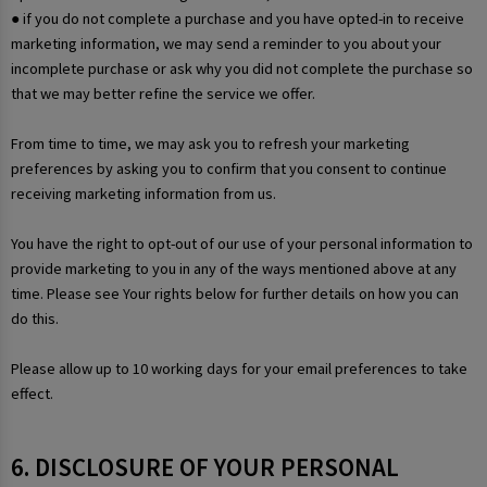
● if you do not complete a purchase and you have opted-in to receive
marketing information, we may send a reminder to you about your
incomplete purchase or ask why you did not complete the purchase so
that we may better refine the service we offer.
From time to time, we may ask you to refresh your marketing
preferences by asking you to confirm that you consent to continue
receiving marketing information from us.
You have the right to opt-out of our use of your personal information to
provide marketing to you in any of the ways mentioned above at any
time. Please see Your rights below for further details on how you can
do this.
Please allow up to 10 working days for your email preferences to take
effect.
6. DISCLOSURE OF YOUR PERSONAL