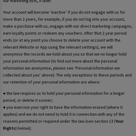
our marketing lists, if later.
Your account will become ‘inactive’ if you do not engage with us for
more than 2 years, for example, if you do not log into your account,
make a purchase with us, engage with our direct marketing campaigns,
earn loyalty points or redeem any vouchers. After that 2 year period
ends (or at any point you choose to delete your account with the
relevant Website or App using the relevant settings), we will
anonymise the records we hold about you so that we no longer hold
your personal information (to find out more about the personal
information we anonymise, please see ‘Personal information we
collected about you’ above). The only exceptions to these periods and
our retention of your personal information are where:
● the law requires us to hold your personal information for a longer
period, or delete it sooner;
● you exercise your right to have the information erased (where it
applies) and we do not need to hold it in connection with any of the
reasons permitted or required under the law (see section 13 (
Your
Rights
) below);