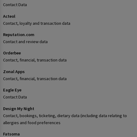
Contact Data
Acteol
Contact, loyalty and transaction data
Reputation.com
Contact and review data
Orderbee
Contact, financial, transaction data
Zonal Apps
Contact, financial, transaction data
Eagle Eye
Contact Data
Design My Night
Contact, bookings, ticketing, dietary data (including data relating to
allergies and food preferences
Fatsoma