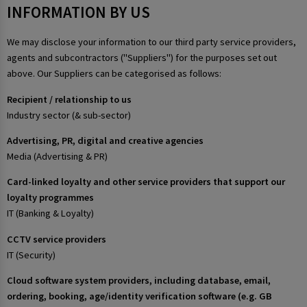
INFORMATION BY US
We may disclose your information to our third party service providers,
agents and subcontractors ("Suppliers") for the purposes set out
above. Our Suppliers can be categorised as follows:
Recipient / relationship to us
Industry sector (& sub-sector)
Advertising, PR, digital and creative agencies
Media (Advertising & PR)
Card-linked loyalty and other service providers that support our
loyalty programmes
IT (Banking & Loyalty)
CCTV service providers
IT (Security)
Cloud software system providers, including database, email,
ordering, booking, age/identity verification software (e.g. GB