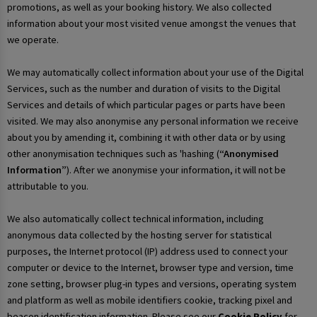
promotions, as well as your booking history. We also collected
information about your most visited venue amongst the venues that
we operate.
We may automatically collect information about your use of the Digital
Services, such as the number and duration of visits to the Digital
Services and details of which particular pages or parts have been
visited. We may also anonymise any personal information we receive
about you by amending it, combining it with other data or by using
other anonymisation techniques such as 'hashing (
“Anonymised
Information”
). After we anonymise your information, it will not be
attributable to you.
We also automatically collect technical information, including
anonymous data collected by the hosting server for statistical
purposes, the Internet protocol (IP) address used to connect your
computer or device to the Internet, browser type and version, time
zone setting, browser plug-in types and versions, operating system
and platform as well as mobile identifiers cookie, tracking pixel and
beacon identification information. Please see our
Cookie Policy
for