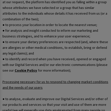
at our request, the platform has identified you as falling within a group
whose attributes we have selected or a group that has similar
attributes to the individuals whose details it has received from us (or a
combination of the two);
● to process your location in order to locate the nearest venue;
● for analysis and insight conducted to inform our marketing and
business strategies, and to enhance your user experience;
● to ensure your dietary preferences are respected (and, where these
are allergies or other medical conditions, to establish, bring or defend
any legal claims); and
● to identify and record when you have received, opened or engaged
with our Digital Services and/or our electronic communications (please
see our
Cookie Policy
for more information);
Processing necessary for us to respond to changing market conditions
and the needs of our users
● to analyse, evaluate and improve our Digital Services and/or other of
our products and services so that your visit and use of them are more
useful (we will generally use data amalgamated from many people so