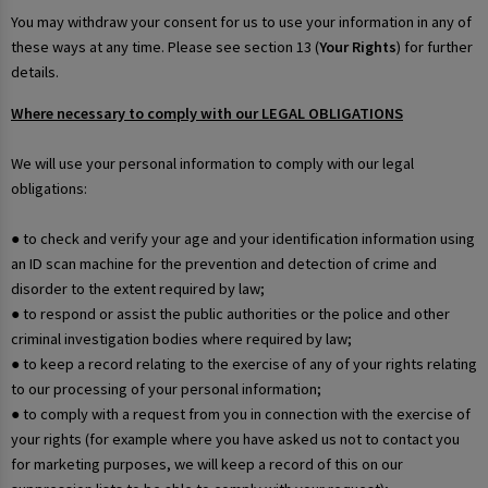
You may withdraw your consent for us to use your information in any of
these ways at any time. Please see section 13 (
Your Rights
) for further
details.
Where necessary to comply with our LEGAL OBLIGATIONS
We will use your personal information to comply with our legal
obligations:
● to check and verify your age and your identification information using
an ID scan machine for the prevention and detection of crime and
disorder to the extent required by law;
● to respond or assist the public authorities or the police and other
criminal investigation bodies where required by law;
● to keep a record relating to the exercise of any of your rights relating
to our processing of your personal information;
● to comply with a request from you in connection with the exercise of
your rights (for example where you have asked us not to contact you
for marketing purposes, we will keep a record of this on our