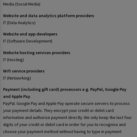
Media (Social Media)
Website and data analytics platform providers
IT (Data Analytics)
Website and app developers
IT (Software Development)
Website hosting services providers
IT (Hosting)
Wifi service providers
IT (Networking)
Payment (including gift card) processors e.g. PayPal, Google Pay
and Apple Pay.
PayPal. Google Pay and Apple Pay operate secure servers to process
your payment details. They encrypt your credit or debit card
information and authorise payment directly. We only keep the last four
digits of your credit or debit card in order for you to recognise and
choose your payment method without having to type in payment