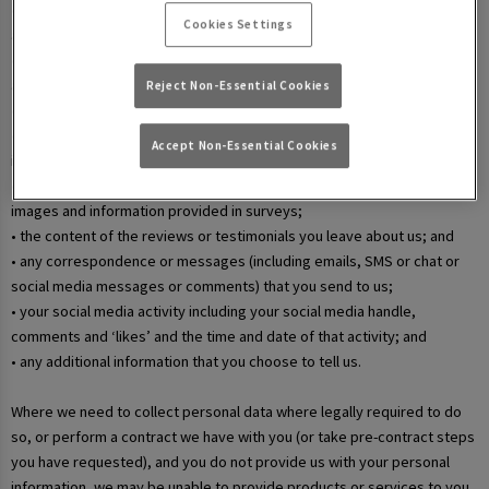
• your username and password in relation to our websites and mobile
Cookies Settings
apps;
• information that you submit via any contact forms on the website and
any correspondence we have with you over email or phone;
Reject Non-Essential Cookies
• details of your marketing and in-app communication preferences;
• details when you enter a competition, promotion, or prize draw,
Accept Non-Essential Cookies
including any personal information contained in the entry itself;
• additional details that you provide at one of our events, including
images and information provided in surveys;
• the content of the reviews or testimonials you leave about us; and
• any correspondence or messages (including emails, SMS or chat or
social media messages or comments) that you send to us;
• your social media activity including your social media handle,
comments and ‘likes’ and the time and date of that activity; and
• any additional information that you choose to tell us.
Where we need to collect personal data where legally required to do
so, or perform a contract we have with you (or take pre-contract steps
you have requested), and you do not provide us with your personal
information, we may be unable to provide products or services to you.