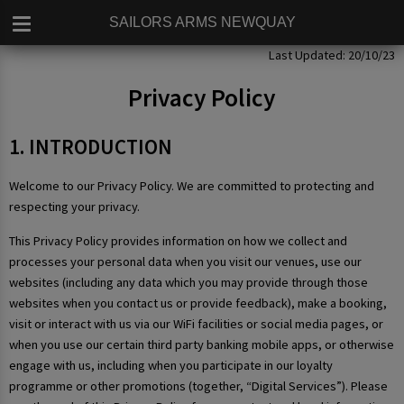
SAILORS ARMS NEWQUAY
Privacy Policy
Last Updated: 20/10/23
Privacy Policy
1. INTRODUCTION
Welcome to our Privacy Policy. We are committed to protecting and
respecting your privacy.
This Privacy Policy provides information on how we collect and
processes your personal data when you visit our venues, use our
websites (including any data which you may provide through those
websites when you contact us or provide feedback), make a booking,
visit or interact with us via our WiFi facilities or social media pages, or
when you use our certain third party banking mobile apps, or otherwise
engage with us, including when you participate in our loyalty
programme or other promotions (together, “Digital Services”). Please