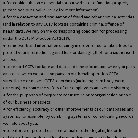
● for cookies that are essential for our website to function properly
(please see our Cookie Policy for more information);
● for the detection and prevention of fraud and other criminal activities
(and in relation to any CCTV footage containing criminal offence of
health data, we rely on the corresponding condition for processing
under the Data Protection Act 2018);
● for network and information security in order for us to take steps to
protect your information against loss or damage, theft or unauthorised
access;
● to record CCTV footage and date and time information when you pass
an area in which we or a company on our behalf operates CCTV
surveillance or makes CCTV recordings (including from body-worn
cameras) to ensure the safety of our employees and venue visitors;
● for the purposes of corporate restructure or reorganisation or sale
of our business or assets;
● for efficiency, accuracy or other improvements of our databases and
systems, for example, by combining systems or consolidating records
we hold about you;
● to enforce or protect our contractual or other legal rights or to
establish, bring or defend legal proceedings (and in relation to any