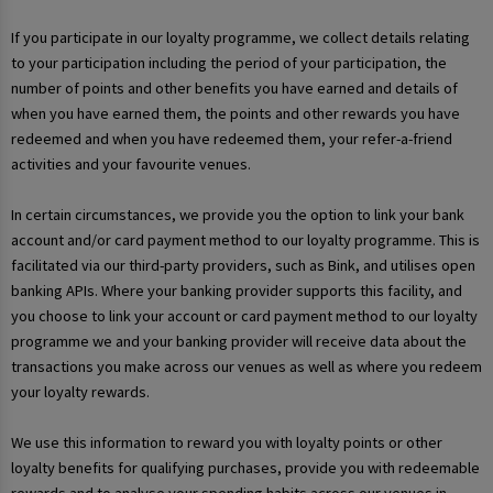
If you participate in our loyalty programme, we collect details relating
to your participation including the period of your participation, the
number of points and other benefits you have earned and details of
when you have earned them, the points and other rewards you have
redeemed and when you have redeemed them, your refer-a-friend
activities and your favourite venues.
In certain circumstances, we provide you the option to link your bank
account and/or card payment method to our loyalty programme. This is
facilitated via our third-party providers, such as Bink, and utilises open
banking APIs. Where your banking provider supports this facility, and
you choose to link your account or card payment method to our loyalty
programme we and your banking provider will receive data about the
transactions you make across our venues as well as where you redeem
your loyalty rewards.
We use this information to reward you with loyalty points or other
loyalty benefits for qualifying purchases, provide you with redeemable