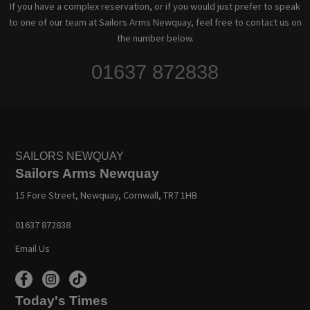
If you have a complex reservation, or if you would just prefer to speak
to one of our team at Sailors Arms Newquay, feel free to contact us on
the number below.
01637 872838
SAILORS NEWQUAY
Sailors Arms Newquay
15 Fore Street, Newquay, Cornwall, TR7 1HB
01637 872838
Email Us
Today's Times