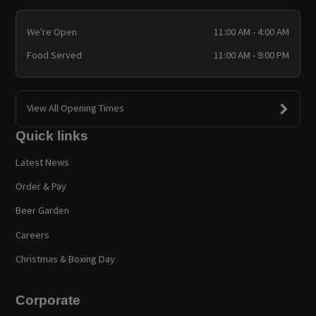
We're Open
11:00 AM - 4:00 AM
Food Served
11:00 AM - 9:00 PM
View All Opening Times
Quick links
Latest News
Order & Pay
Beer Garden
Careers
Christmas & Boxing Day
Corporate