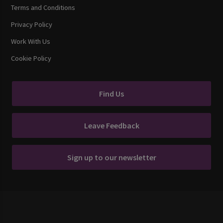
Terms and Conditions
Privacy Policy
Work With Us
Cookie Policy
Find Us
Leave Feedback
Sign up to our newsletter