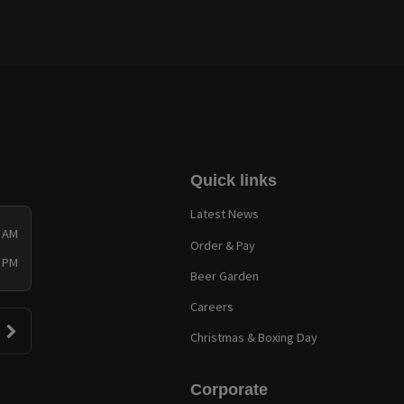
Quick links
Latest News
0 AM
Order & Pay
0 PM
Beer Garden
Careers
Christmas & Boxing Day
Corporate