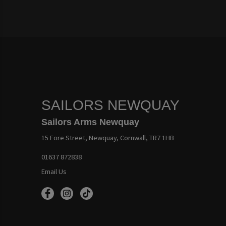
SAILORS NEWQUAY
Sailors Arms Newquay
15 Fore Street, Newquay, Cornwall, TR7 1HB
01637 872838
Email Us