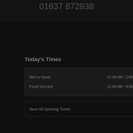
01637 872838
Today's Times
We're Open
11:00 AM - 2:0
Food Served
11:00 AM - 9:0
View All Opening Times