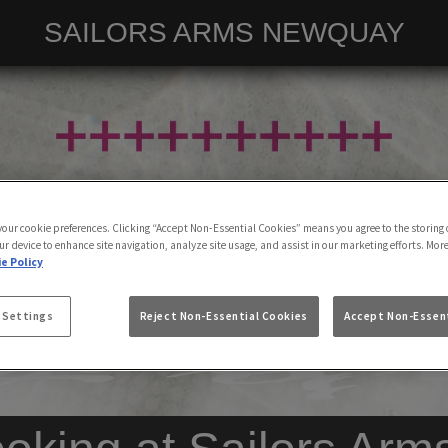
SAILORS ARMS NEWQUAY
 your cookie preferences. Clicking “Accept Non-Essential Cookies” means you agree to the storing 
ur device to enhance site navigation, analyze site usage, and assist in our marketing efforts. Mor
e Policy
 Settings
Reject Non-Essential Cookies
Accept Non-Essent