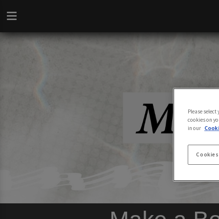
Please select
cookies on yo
in our
Cooki
Cookies