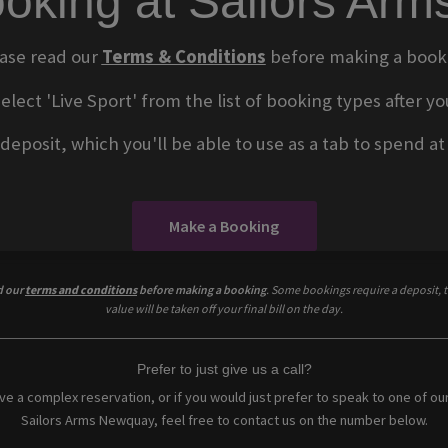
oking at Sailors Ar
ase read our
Terms & Conditions
before making a book
select 'Live Sport' from the list of booking types after
eposit, which you'll be able to use as a tab to spend at t
Make a Booking
d our
terms and conditions
before making a booking
. Some bookings require a deposit, t
value will be taken off your final bill on the day.
Prefer to just give us a call?
ave a complex reservation, or if you would just prefer to speak to one of ou
Sailors Arms Newquay, feel free to contact us on the number below.