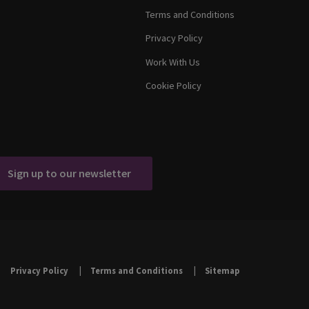
Terms and Conditions
Privacy Policy
Work With Us
Cookie Policy
Sign up to our newsletter
Privacy Policy
Terms and Conditions
Sitemap