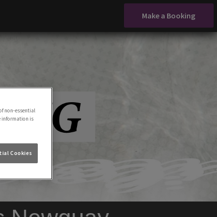
Make a Booking
of non-essential
e information is
ial Cookies