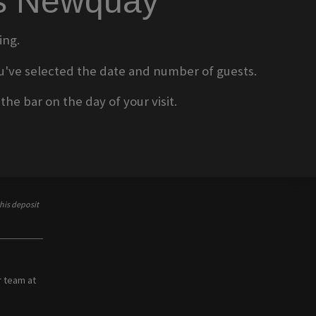
ms Newquay
ing.
 you've selected the date and number of guests.
he bar on the day of your visit.
his deposit
r team at