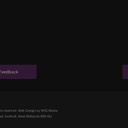
 Feedback
ts reserved.
Web Design
by MVG Media
d, Solihull, West Midlands B90 4SJ