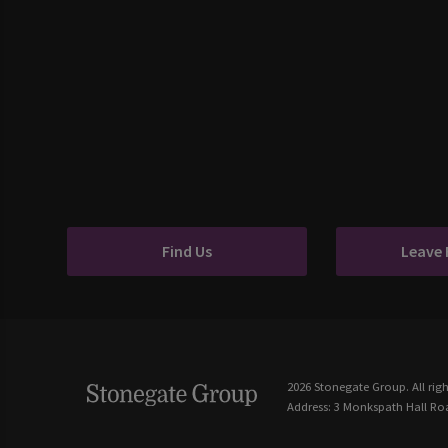
Find Us
Leave
2026 Stonegate Group. All righ
Address: 3 Monkspath Hall Roa