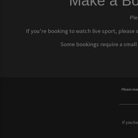
Make a Bo
Ple
If you're booking to watch live sport, please 
Some bookings require a small d
Please rea
If you h