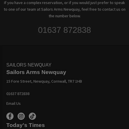
If you have a complex reservation, or if you would just prefer to speak
to one of our team at Sailors Arms Newquay, feel free to contact us on
the number below.
01637 872838
SAILORS NEWQUAY
Sailors Arms Newquay
15 Fore Street, Newquay, Cornwall, TR7 1HB
01637 872838
Email Us
Today's Times