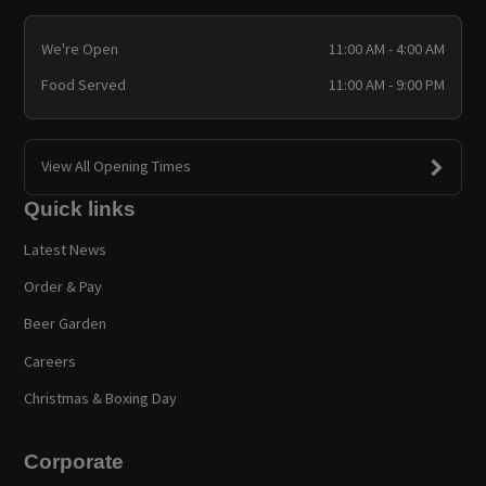
We're Open
11:00 AM - 4:00 AM
Food Served
11:00 AM - 9:00 PM
View All Opening Times
Quick links
Latest News
Order & Pay
Beer Garden
Careers
Christmas & Boxing Day
Corporate