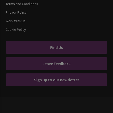
Terms and Conditions
Privacy Policy
Work With Us
Cookie Policy
Find Us
Leave Feedback
Sign up to our newsletter