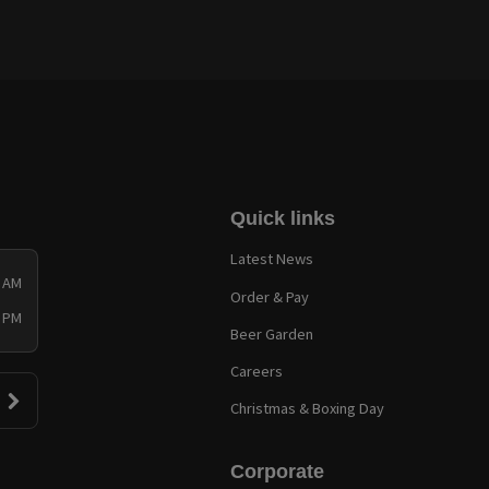
Quick links
Latest News
0 AM
Order & Pay
0 PM
Beer Garden
Careers
Christmas & Boxing Day
Corporate