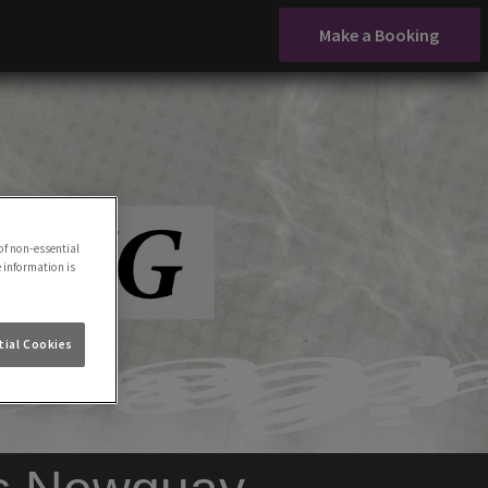
Make a Booking
of non-essential
e information is
ial Cookies