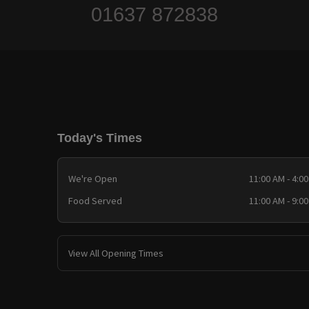
01637 872838
Today's Times
We're Open
11:00 AM - 4:0
Food Served
11:00 AM - 9:0
View All Opening Times