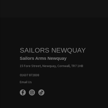
SAILORS NEWQUAY
Sailors Arms Newquay
15 Fore Street, Newquay, Cornwall, TR7 1HB
01637 872838
Email Us