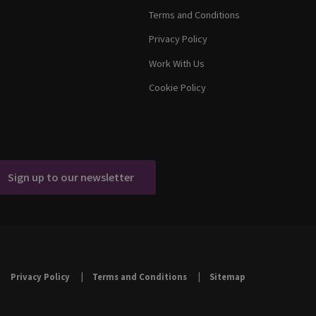
Terms and Conditions
Privacy Policy
Work With Us
Cookie Policy
Sign up to our newsletter
Privacy Policy
Terms and Conditions
Sitemap