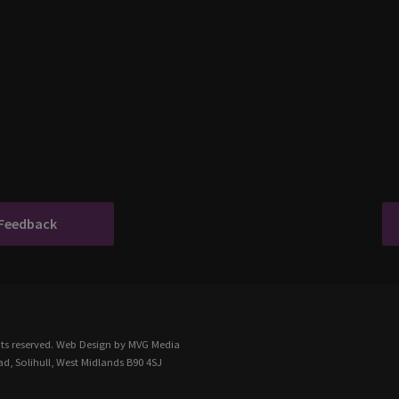
 Feedback
ts reserved.
Web Design
by MVG Media
d, Solihull, West Midlands B90 4SJ