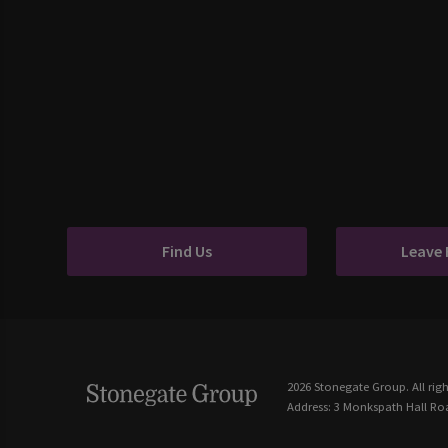
Find Us
Leave
2026 Stonegate Group. All righ
Address: 3 Monkspath Hall Roa