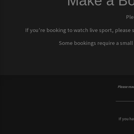
Make a Bo
Ple
If you're booking to watch live sport, please 
Some bookings require a small d
Please rea
If you h