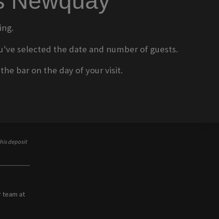
ms Newquay
ing.
 you've selected the date and number of guests.
he bar on the day of your visit.
his deposit
r team at