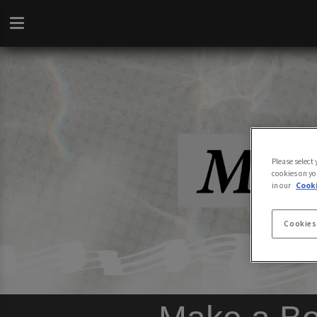
Please select
cookies on yo
in our
Cooki
Cookies