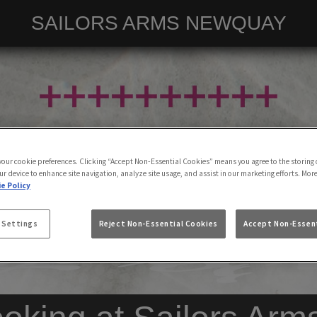
SAILORS ARMS NEWQUAY
 your cookie preferences. Clicking “Accept Non-Essential Cookies” means you agree to the storing 
ur device to enhance site navigation, analyze site usage, and assist in our marketing efforts. Mor
e Policy
 Settings
Reject Non-Essential Cookies
Accept Non-Essent