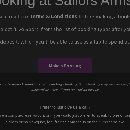
oking at Sailors Ar
ase read our
Terms & Conditions
before making a book
select 'Live Sport' from the list of booking types after
eposit, which you'll be able to use as a tab to spend at t
Make a Booking
d our
terms and conditions
before making a booking
. Some bookings require a deposit, t
value will be taken off your final bill on the day.
Prefer to just give us a call?
ave a complex reservation, or if you would just prefer to speak to one of ou
Sailors Arms Newquay, feel free to contact us on the number below.