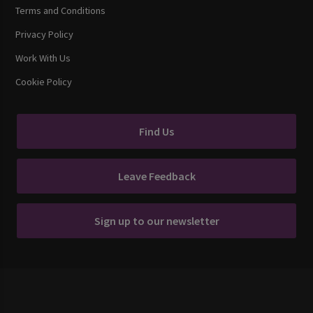
Terms and Conditions
Privacy Policy
Work With Us
Cookie Policy
Find Us
Leave Feedback
Sign up to our newsletter