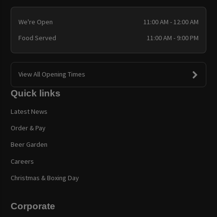
We're Open
11:00 AM - 12:00 AM
Food Served
11:00 AM - 9:00 PM
View All Opening Times
Quick links
Latest News
Order & Pay
Beer Garden
Careers
Christmas & Boxing Day
Corporate