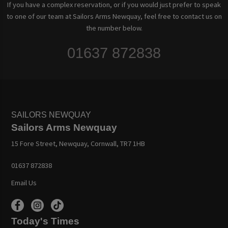
If you have a complex reservation, or if you would just prefer to speak
to one of our team at Sailors Arms Newquay, feel free to contact us on
the number below.
01637 872838
SAILORS NEWQUAY
Sailors Arms Newquay
15 Fore Street, Newquay, Cornwall, TR7 1HB
01637 872838
Email Us
Today's Times