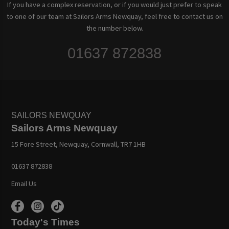
If you have a complex reservation, or if you would just prefer to speak
to one of our team at Sailors Arms Newquay, feel free to contact us on
the number below.
01637 872838
SAILORS NEWQUAY
Sailors Arms Newquay
15 Fore Street, Newquay, Cornwall, TR7 1HB
01637 872838
Email Us
Today's Times