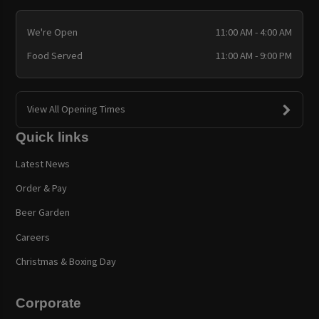
We're Open
11:00 AM - 4:00 AM
Food Served
11:00 AM - 9:00 PM
View All Opening Times
Quick links
Latest News
Order & Pay
Beer Garden
Careers
Christmas & Boxing Day
Corporate