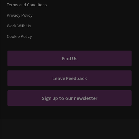
Terms and Conditions
Privacy Policy
Work With Us
Cookie Policy
Find Us
Leave Feedback
Sign up to our newsletter