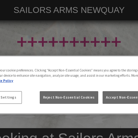
SAILORS ARMS NEWQUAY
 your cookie preferences. Clicking “Accept Non-Essential Cookies” means you agree to the storing 
ur device to enhance site navigation, analyze site usage, and assist in our marketing efforts. Mor
e Policy
 Settings
Reject Non-Essential Cookies
Accept Non-Essent