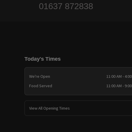
01637 872838
Today's Times
We're Open
11:00 AM - 4:0
Food Served
11:00 AM - 9:0
View All Opening Times