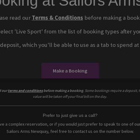
oking at Sailors Ar
ase read our
Terms & Conditions
before making a book
select 'Live Sport' from the list of booking types after
eposit, which you'll be able to use as a tab to spend at t
Make a Booking
d our
terms and conditions
before making a booking
. Some bookings require a deposit, t
value will be taken off your final bill on the day.
Prefer to just give us a call?
ave a complex reservation, or if you would just prefer to speak to one of ou
Sailors Arms Newquay, feel free to contact us on the number below.