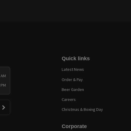
Quick links
Latest News
0 AM
Order & Pay
0 PM
Beer Garden
Careers
Christmas & Boxing Day
Corporate