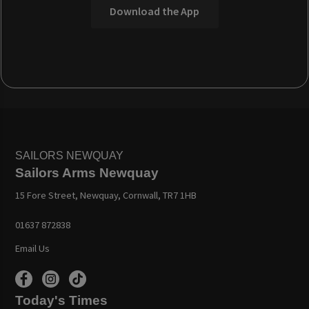
Download the App
SAILORS NEWQUAY
Sailors Arms Newquay
15 Fore Street, Newquay, Cornwall, TR7 1HB
01637 872838
Email Us
Today's Times