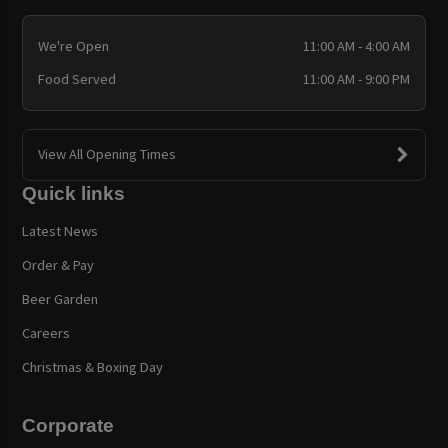
We're Open
11:00 AM - 4:00 AM
Food Served
11:00 AM - 9:00 PM
View All Opening Times
Quick links
Latest News
Order & Pay
Beer Garden
Careers
Christmas & Boxing Day
Corporate