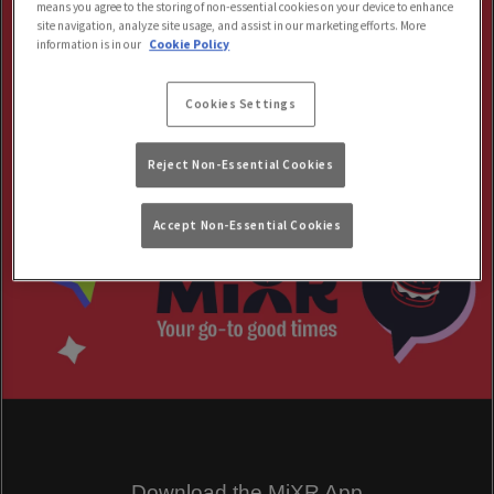
means you agree to the storing of non-essential cookies on your device to enhance
site navigation, analyze site usage, and assist in our marketing efforts. More
information is in our
Cookie Policy
Cookies Settings
Reject Non-Essential Cookies
Accept Non-Essential Cookies
Download the MiXR App