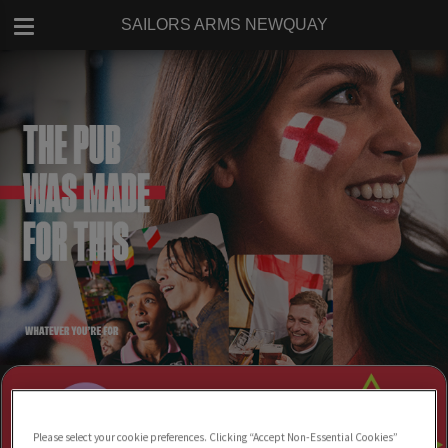
SAILORS ARMS NEWQUAY
Please select your cookie preferences. Clicking “Accept Non-Essential Cookies”