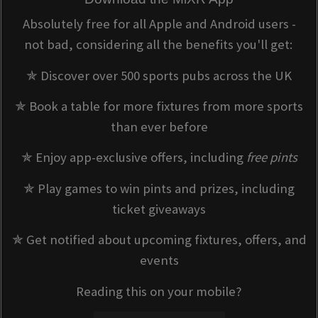
Absolutely free for all Apple and Android users -
not bad, considering all the benefits you'll get:
✯ Discover over 500 sports pubs across the UK
✯ Book a table for more fixtures from more sports
than ever before
✯ Enjoy app-exclusive offers, including
free pints
✯ Play games to win pints and prizes, including
ticket giveaways
✯ Get notified about upcoming fixtures, offers, and
events
Reading this on your mobile?