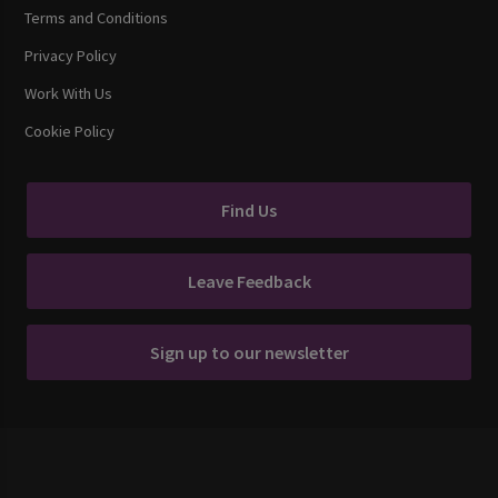
Terms and Conditions
Privacy Policy
Work With Us
Cookie Policy
Find Us
Leave Feedback
Sign up to our newsletter