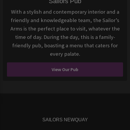
Sailors Pub
With a stylish and contemporary interior and a
friendly and knowledgeable team, the Sailor’s
Arms is the perfect place to visit, whatever the
time of day. During the day, this is a family-
friendly pub, boasting a menu that caters for
every palate.
View Our Pub
SAILORS NEWQUAY