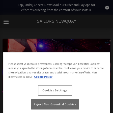
Tap, Order, Cheers: Download our Order and Pay App for
effortless ordering from the comfort of your seat! 📱
SAILORS NEWQUAY
Please select your cookie preferences. Clicking “Accept Non-Essential Cookies”
means you agree to the storing of non-essential cookies on your device to enhance
site navigation, analyze site usage, and assist in our marketing efforts. More
information is in our
Cookie Policy
Cookies Settings
Sailors Club
Reject Non-Essential Cookies
We're a fantastic nightclub in the heart of