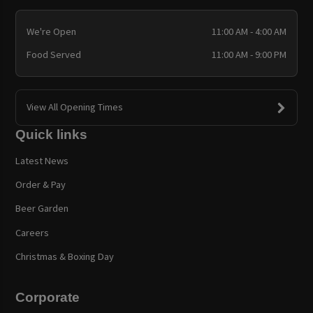
We're Open
11:00 AM - 4:00 AM
Food Served
11:00 AM - 9:00 PM
View All Opening Times
Quick links
Latest News
Order & Pay
Beer Garden
Careers
Christmas & Boxing Day
Corporate