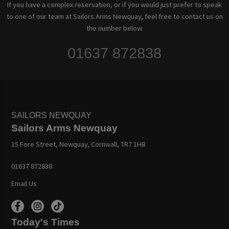
If you have a complex reservation, or if you would just prefer to speak
to one of our team at Sailors Arms Newquay, feel free to contact us on
the number below.
01637 872838
SAILORS NEWQUAY
Sailors Arms Newquay
15 Fore Street, Newquay, Cornwall, TR7 1HB
01637 872838
Email Us
Today's Times