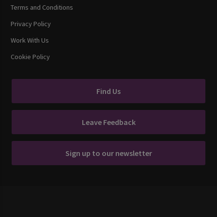
Terms and Conditions
Privacy Policy
Work With Us
Cookie Policy
Find Us
Leave Feedback
Sign up to our newsletter