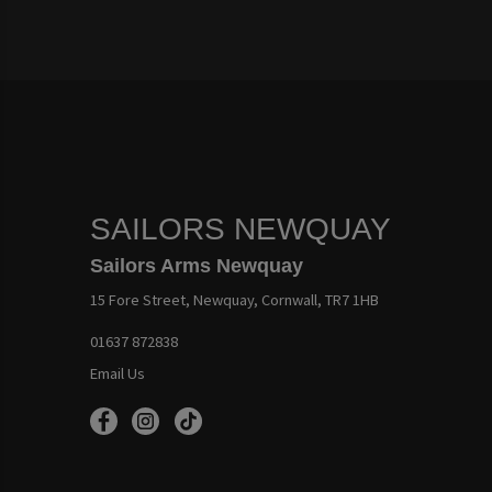
SAILORS NEWQUAY
Sailors Arms Newquay
15 Fore Street, Newquay, Cornwall, TR7 1HB
01637 872838
Email Us