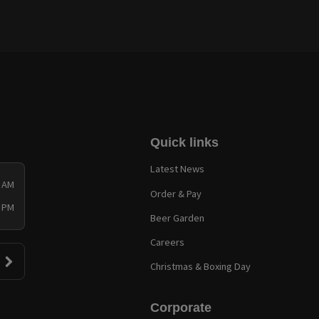
Quick links
Latest News
0 AM
Order & Pay
0 PM
Beer Garden
Careers
Christmas & Boxing Day
Corporate