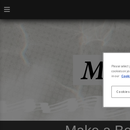
Please select
cookies on yo
in our
Cooki
Cookies