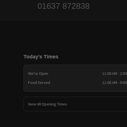
01637 872838
Today's Times
We're Open
11:00 AM - 2:0
Food Served
11:00 AM - 9:0
View All Opening Times