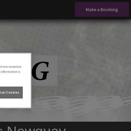
Make a Booking
of non-essential
e information is
ial Cookies