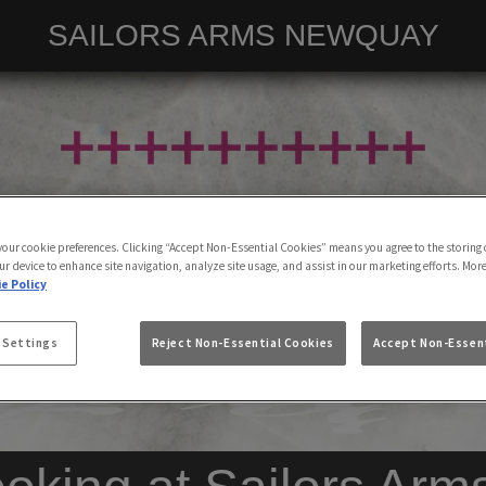
SAILORS ARMS NEWQUAY
 your cookie preferences. Clicking “Accept Non-Essential Cookies” means you agree to the storing 
ur device to enhance site navigation, analyze site usage, and assist in our marketing efforts. Mor
e Policy
 Settings
Reject Non-Essential Cookies
Accept Non-Essent