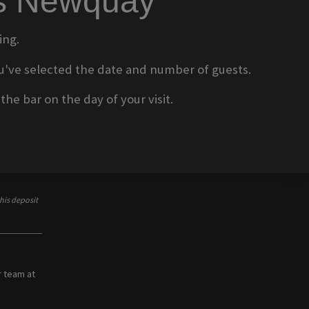
ms Newquay
ing.
 you've selected the date and number of guests.
he bar on the day of your visit.
his deposit
r team at