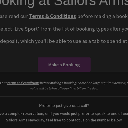
oking at Sailors Ar
ase read our
Terms & Conditions
before making a book
select 'Live Sport' from the list of booking types after
eposit, which you'll be able to use as a tab to spend at t
Make a Booking
d our
terms and conditions
before making a booking
. Some bookings require a deposit, t
value will be taken off your final bill on the day.
Prefer to just give us a call?
ave a complex reservation, or if you would just prefer to speak to one of ou
Sailors Arms Newquay, feel free to contact us on the number below.