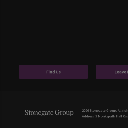
Find Us
Leave
2026 Stonegate Group. All righ
Address: 3 Monkspath Hall Roa