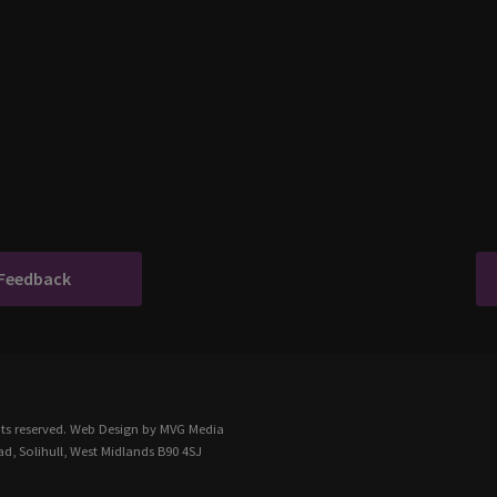
 Feedback
ts reserved.
Web Design
by MVG Media
d, Solihull, West Midlands B90 4SJ