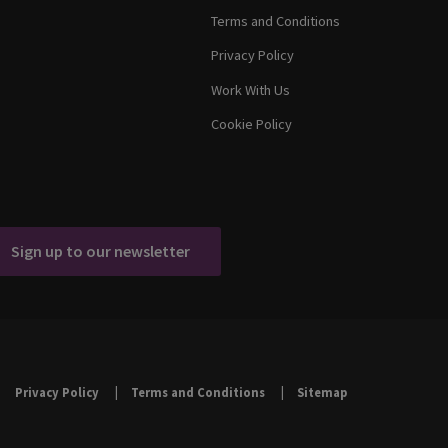
Terms and Conditions
Privacy Policy
Work With Us
Cookie Policy
Sign up to our newsletter
Privacy Policy
Terms and Conditions
Sitemap