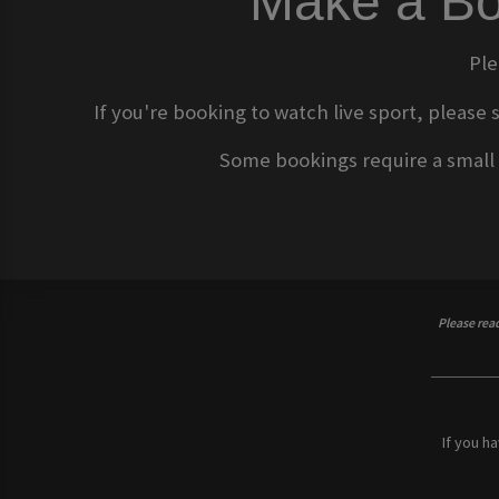
Make a Bo
Ple
If you're booking to watch live sport, please 
Some bookings require a small d
Please rea
If you h