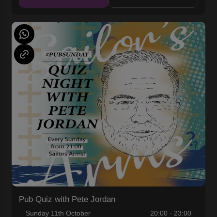
Pub Quiz with Pete Jordan
Sunday 11th October
20:00 - 23:00