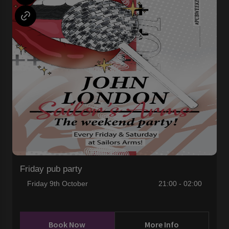
Friday pub party
Friday 9th October
21:00 - 02:00
Book Now
More Info