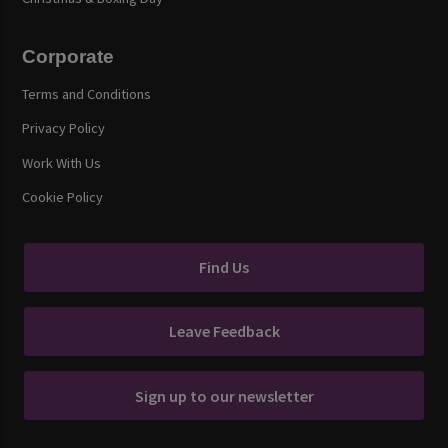
Corporate
Terms and Conditions
Privacy Policy
Work With Us
Cookie Policy
Find Us
Leave Feedback
Sign up to our newsletter