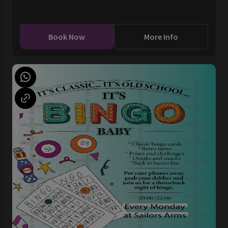
Book Now
More Info