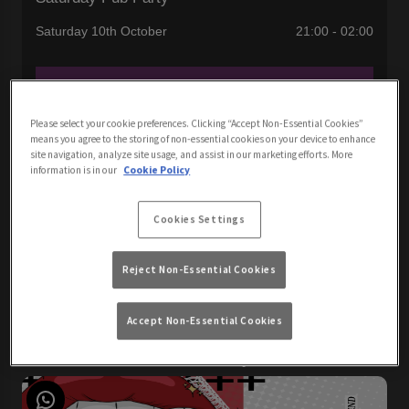
Saturday 10th October
21:00 - 02:00
Book Now
Please select your cookie preferences. Clicking “Accept Non-Essential Cookies”
means you agree to the storing of non-essential cookies on your device to enhance
site navigation, analyze site usage, and assist in our marketing efforts. More
Join us for the best pub party in Newquay with DJ John
information is in our
Cookie Policy
London! Get ready to party this weekend with us, we're still
going from Friday!
Cookies Settings
Reject Non-Essential Cookies
View All Events
Accept Non-Essential Cookies
Events You May Like