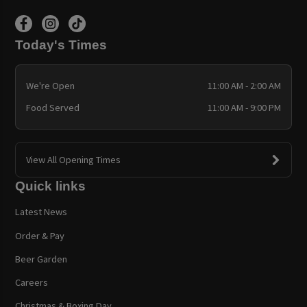
Today's Times
We're Open
11:00 AM - 2:00 AM
Food Served
11:00 AM - 9:00 PM
View All Opening Times
Quick links
Latest News
Order & Pay
Beer Garden
Careers
Christmas & Boxing Day