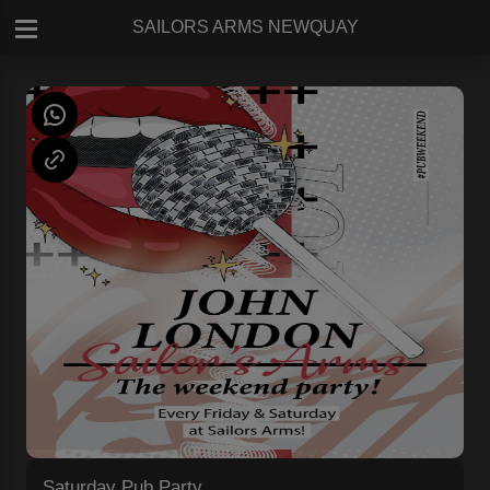
SAILORS ARMS NEWQUAY
Saturday Pub Party