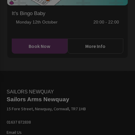
It's Bingo Baby
Monday 12th October
20:00 - 22:00
Book Now
More Info
SAILORS NEWQUAY
Sailors Arms Newquay
15 Fore Street, Newquay, Cornwall, TR7 1HB
01637 872838
Email Us