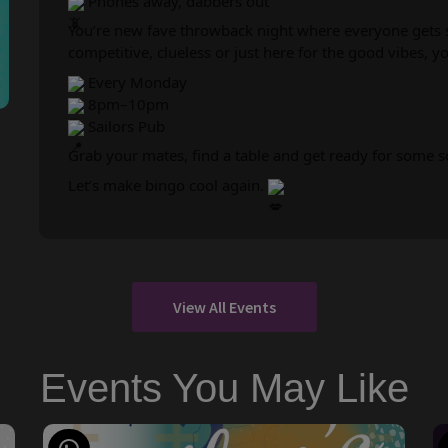
Phones away, dabbers out
You’re new fave throwback night where everyone gets s
competitive, clueless or just here for the good vibes, you’
Every Monday
8pm–10pm
Sailors Pub
Grab your mates, find a table and get ready for some 
Let’s make bingo cool again.
View All Events
Events You May Like