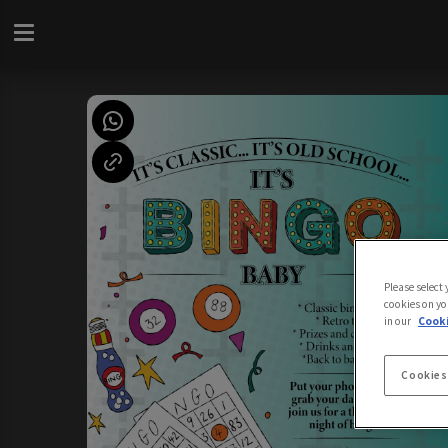
Please select
cookies on yo
in our
Cooki
Cookies