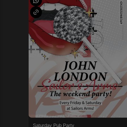
Saturday Pub Party