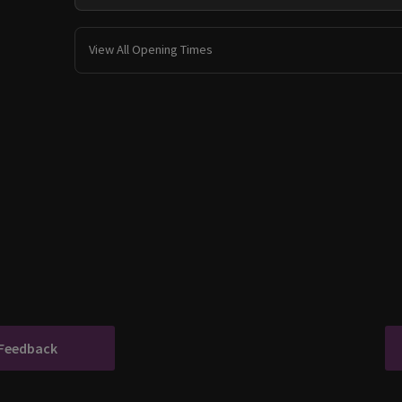
View All Opening Times
 Feedback