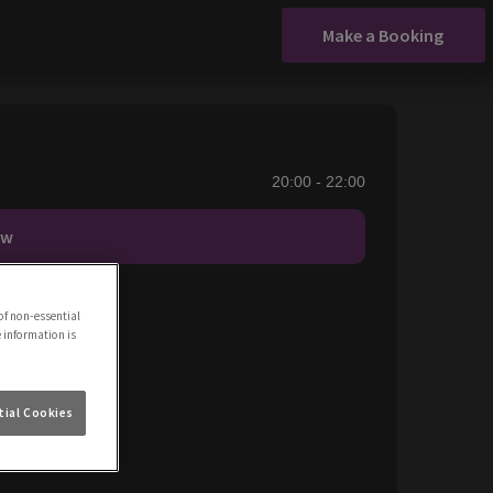
Make a Booking
20:00 - 22:00
ow
of non-essential
e information is
ial Cookies