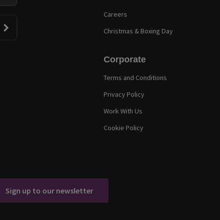
Careers
Christmas & Boxing Day
Corporate
Terms and Conditions
Privacy Policy
Work With Us
Cookie Policy
Sign up to our newsletter