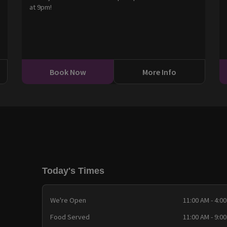
at 9pm!
0
Book Now
More Info
Today's Times
We're Open
11:00 AM - 4:0
Food Served
11:00 AM - 9:0