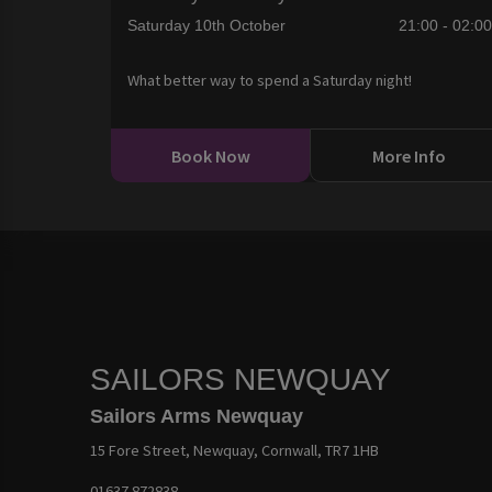
Saturday 10th October
21:00 - 02:0
What better way to spend a Saturday night!
Book Now
More Info
SAILORS NEWQUAY
Sailors Arms Newquay
15 Fore Street, Newquay, Cornwall, TR7 1HB
01637 872838