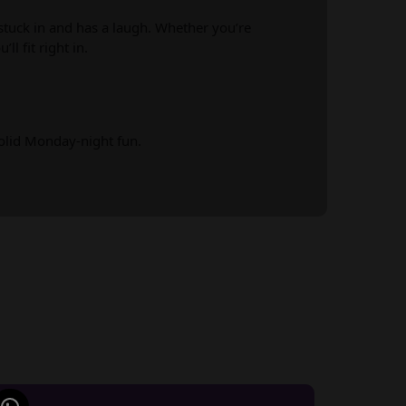
tuck in and has a laugh. Whether you’re
ll fit right in.
solid Monday-night fun.