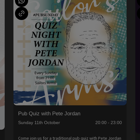
Pub Quiz with Pete Jordan
Sunday 11th October
20:00 - 23:00
Come join us for a traditional pub quiz with Pete Jordan