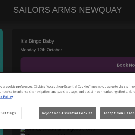
SAILORS ARMS NEWQUAY
It's Bingo Baby
Monday 12th October
Book N
IT'S BINGO BABY, Every Monday!
 your cookie preferences. Clicking “Accept Non-Essential Cookies” means you agree to the storing 
ur device to enhance site navigation, analyze site usage, and assist in our marketing efforts. Mor
e Policy
Think:
Classic bingo cards
 Settings
Reject Non-Essential Cookies
Accept Non-Essent
Retro tunes in the background
Prizes + fun challenges
Drinks, snacks and a good crowd