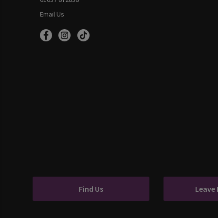
Email Us
Find Us
Leave