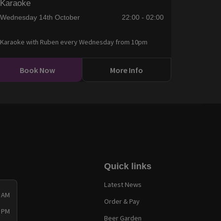
Karaoke
Wednesday 14th October
22:00 - 02:00
Karaoke with Ruben every Wednesday from 10pm
Book Now
More Info
Quick links
Latest News
0 AM
Order & Pay
0 PM
Beer Garden