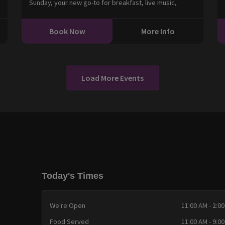
Sunday, your new go-to for breakfast, live music,
Book Now
More Info
Load More Events
Today's Times
We're Open
11:00 AM - 2:0
Food Served
11:00 AM - 9:0