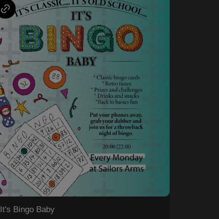
It's Bingo Baby