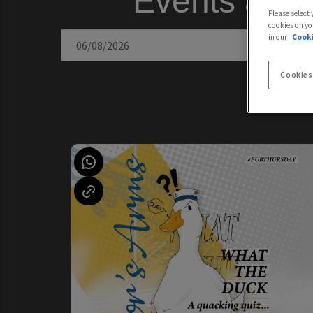
Events at 
Please select
cookies on yo
in our
Cooki
Cookies