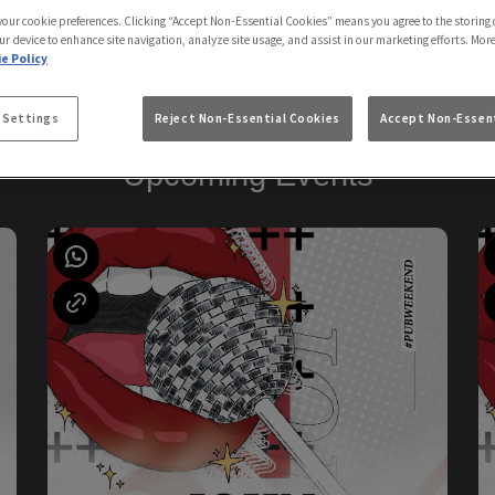
Sailors Arms Newquay
 your cookie preferences. Clicking “Accept Non-Essential Cookies” means you agree to the storing 
ur device to enhance site navigation, analyze site usage, and assist in our marketing efforts. Mor
e Policy
 Settings
Reject Non-Essential Cookies
Accept Non-Essent
Upcoming Events