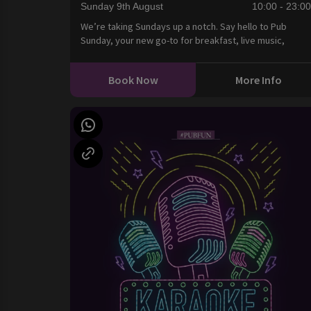
Sunday 9th August
10:00 - 23:0
We’re taking Sundays up a notch. Say hello to Pub
Sunday, your new go-to for breakfast, live music,
Book Now
More Info