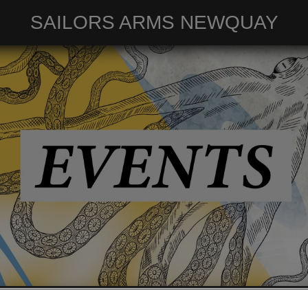
SAILORS ARMS NEWQUAY