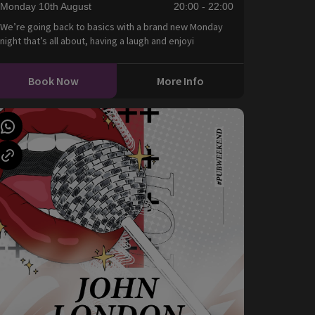
Monday 10th August
20:00 - 22:00
We’re going back to basics with a brand new Monday
night that’s all about, having a laugh and enjoyi
Book Now
More Info