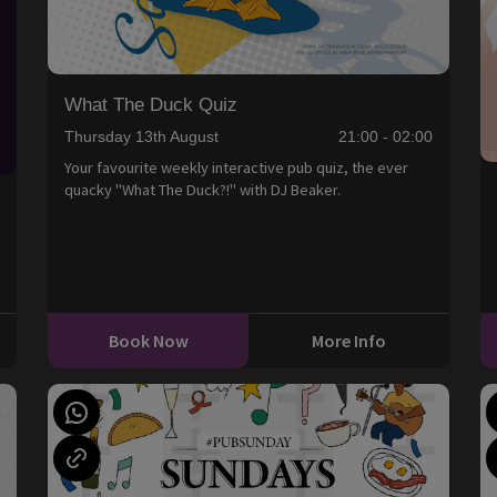
What The Duck Quiz
Thursday 13th August
21:00 - 02:00
Your favourite weekly interactive pub quiz, the ever
quacky "What The Duck?!" with DJ Beaker.
0
Book Now
More Info