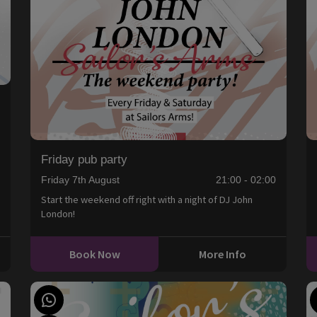
0
Friday pub party
Friday 7th August
21:00 - 02:00
Start the weekend off right with a night of DJ John
London!
Book Now
More Info