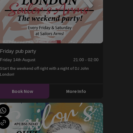
Friday pub party
Friday 14th August
21:00 - 02:00
Start the weekend off right with a night of DJ John
London!
Book Now
More Info