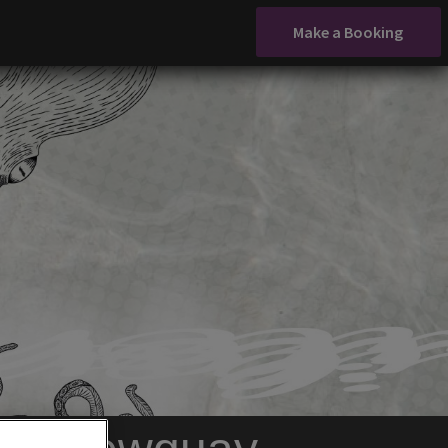
Make a Booking