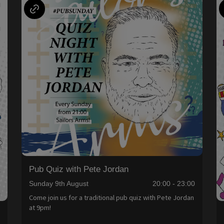
Pub Quiz with Pete Jordan
Sunday 9th August
20:00 - 23:00
Come join us for a traditional pub quiz with Pete Jordan
at 9pm!