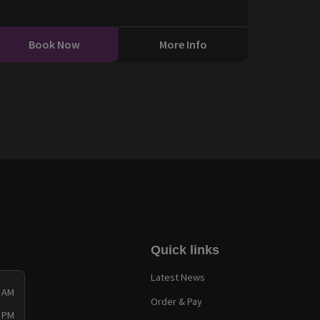
Book Now
More Info
Quick links
Latest News
0 AM
Order & Pay
0 PM