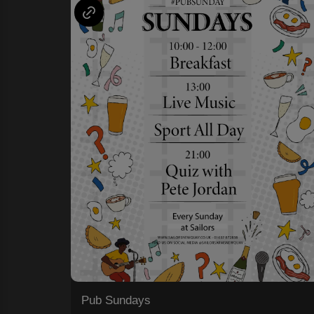
Pub Sundays