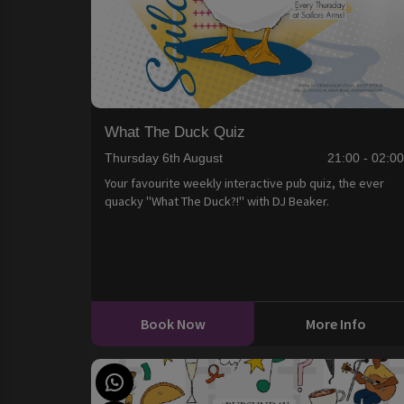
What The Duck Quiz
Thursday 6th August
21:00 - 02:0
Your favourite weekly interactive pub quiz, the ever
quacky "What The Duck?!" with DJ Beaker.
Book Now
More Info