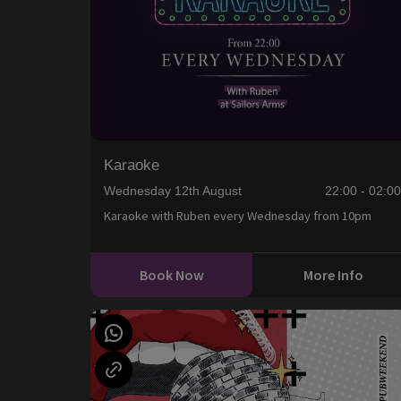
Karaoke
Wednesday 12th August
22:00 - 02:0
Karaoke with Ruben every Wednesday from 10pm
Book Now
More Info