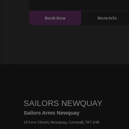
Book Now
More Info
SAILORS NEWQUAY
Sailors Arms Newquay
15 Fore Street, Newquay, Cornwall, TR7 1HB