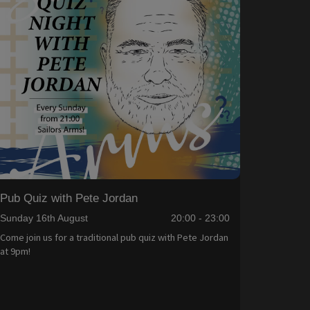
Pub Quiz with Pete Jordan
Sunday 16th August
20:00 - 23:00
Come join us for a traditional pub quiz with Pete Jordan
at 9pm!