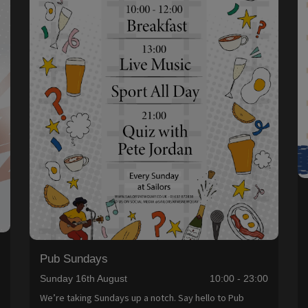
Pub Sundays
0
Sunday 16th August
10:00 - 23:00
We’re taking Sundays up a notch. Say hello to Pub