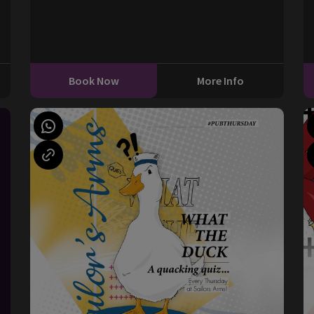
0
Book Now
More Info