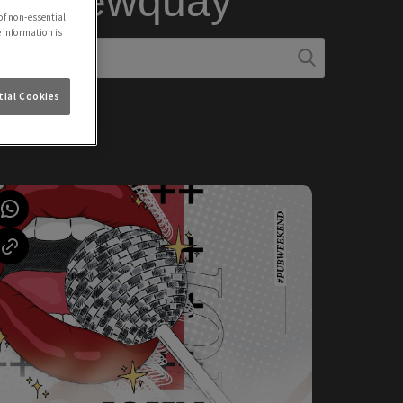
 in Newquay
of non-essential
e information is
ial Cookies