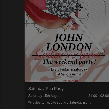
Saturday Pub Party
Saturday 15th August
21:00 - 02:0
What better way to spend a Saturday night!