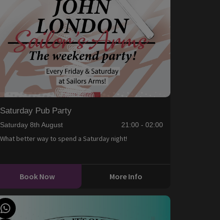
Saturday Pub Party
Saturday 8th August
21:00 - 02:00
What better way to spend a Saturday night!
Book Now
More Info