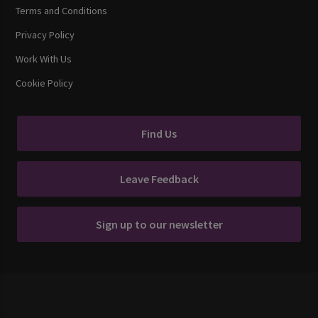
Terms and Conditions
Privacy Policy
Work With Us
Cookie Policy
Find Us
Leave Feedback
Sign up to our newsletter