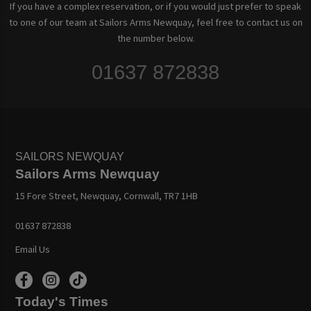
If you have a complex reservation, or if you would just prefer to speak
to one of our team at Sailors Arms Newquay, feel free to contact us on
the number below.
01637 872838
SAILORS NEWQUAY
Sailors Arms Newquay
15 Fore Street, Newquay, Cornwall, TR7 1HB
01637 872838
Email Us
Today's Times