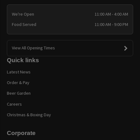
We're Open
11:00 AM - 4:00 AM
Food Served
11:00 AM - 9:00 PM
View All Opening Times
Quick links
Latest News
Order & Pay
Beer Garden
Careers
Christmas & Boxing Day
Corporate