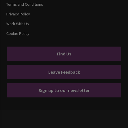
Terms and Conditions
Privacy Policy
Work With Us
Cookie Policy
Find Us
Leave Feedback
Sign up to our newsletter