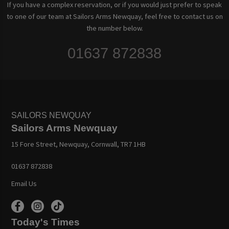
If you have a complex reservation, or if you would just prefer to speak
to one of our team at Sailors Arms Newquay, feel free to contact us on
the number below.
01637 872838
SAILORS NEWQUAY
Sailors Arms Newquay
15 Fore Street, Newquay, Cornwall, TR7 1HB
01637 872838
Email Us
Today's Times