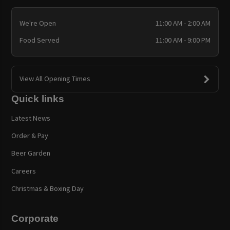
We're Open
11:00 AM - 2:00 AM
Food Served
11:00 AM - 9:00 PM
View All Opening Times
Quick links
Latest News
Order & Pay
Beer Garden
Careers
Christmas & Boxing Day
Corporate