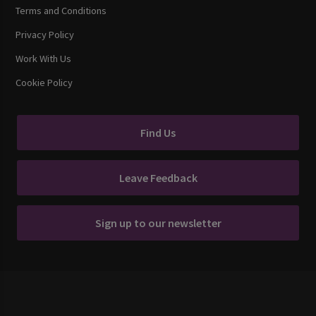
Terms and Conditions
Privacy Policy
Work With Us
Cookie Policy
Find Us
Leave Feedback
Sign up to our newsletter