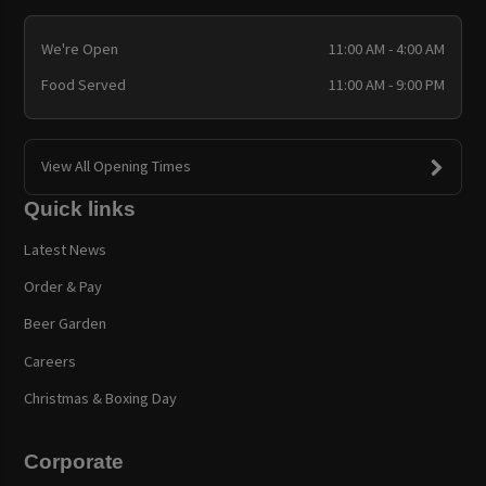
We're Open
11:00 AM - 4:00 AM
Food Served
11:00 AM - 9:00 PM
View All Opening Times
Quick links
Latest News
Order & Pay
Beer Garden
Careers
Christmas & Boxing Day
Corporate