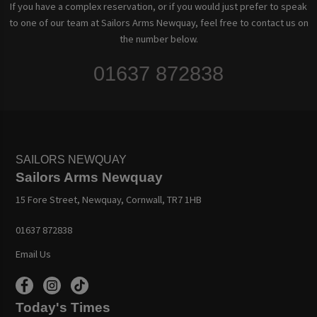
If you have a complex reservation, or if you would just prefer to speak
to one of our team at Sailors Arms Newquay, feel free to contact us on
the number below.
01637 872838
SAILORS NEWQUAY
Sailors Arms Newquay
15 Fore Street, Newquay, Cornwall, TR7 1HB
01637 872838
Email Us
Today's Times