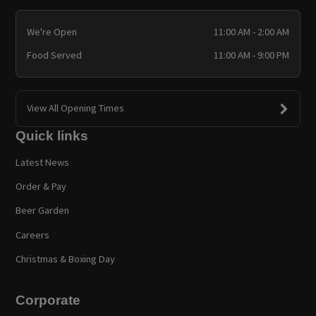
We're Open
11:00 AM - 2:00 AM
Food Served
11:00 AM - 9:00 PM
View All Opening Times
Quick links
Latest News
Order & Pay
Beer Garden
Careers
Christmas & Boxing Day
Corporate