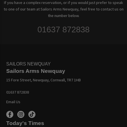
If you have a complex reservation, or if you would just prefer to speak
to one of our team at Sailors Arms Newquay, feel free to contact us on
the number below.
01637 872838
SAILORS NEWQUAY
Sailors Arms Newquay
15 Fore Street, Newquay, Cornwall, TR7 1HB
01637 872838
Email Us
Today's Times