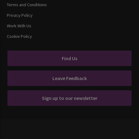
Terms and Conditions
Privacy Policy
Work With Us
Cookie Policy
Find Us
Leave Feedback
Sign up to our newsletter