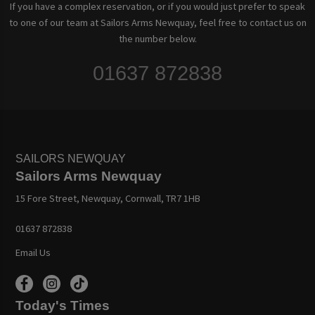
If you have a complex reservation, or if you would just prefer to speak
to one of our team at Sailors Arms Newquay, feel free to contact us on
the number below.
01637 872838
SAILORS NEWQUAY
Sailors Arms Newquay
15 Fore Street, Newquay, Cornwall, TR7 1HB
01637 872838
Email Us
Today's Times