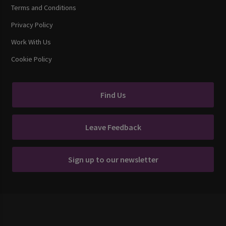
Terms and Conditions
Privacy Policy
Work With Us
Cookie Policy
Find Us
Leave Feedback
Sign up to our newsletter