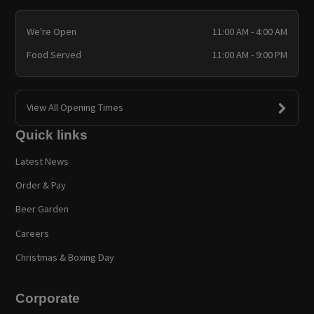
We're Open
11:00 AM - 4:00 AM
Food Served
11:00 AM - 9:00 PM
View All Opening Times
Quick links
Latest News
Order & Pay
Beer Garden
Careers
Christmas & Boxing Day
Corporate