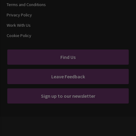
Terms and Conditions
Privacy Policy
Work With Us
Cookie Policy
Find Us
Leave Feedback
Sign up to our newsletter