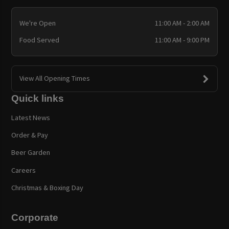
We're Open
11:00 AM - 2:00 AM
Food Served
11:00 AM - 9:00 PM
View All Opening Times
Quick links
Latest News
Order & Pay
Beer Garden
Careers
Christmas & Boxing Day
Corporate