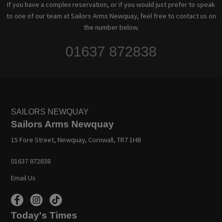
If you have a complex reservation, or if you would just prefer to speak
to one of our team at Sailors Arms Newquay, feel free to contact us on
the number below.
01637 872838
SAILORS NEWQUAY
Sailors Arms Newquay
15 Fore Street, Newquay, Cornwall, TR7 1HB
01637 872838
Email Us
Today's Times