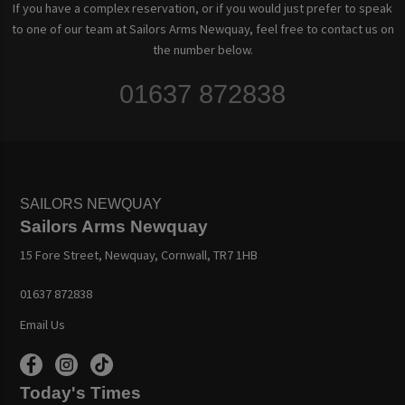
If you have a complex reservation, or if you would just prefer to speak
to one of our team at Sailors Arms Newquay, feel free to contact us on
the number below.
01637 872838
SAILORS NEWQUAY
Sailors Arms Newquay
15 Fore Street, Newquay, Cornwall, TR7 1HB
01637 872838
Email Us
Today's Times