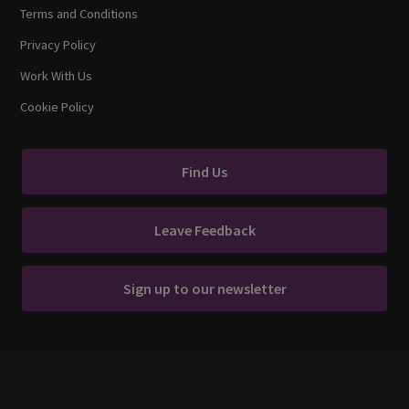
Terms and Conditions
Privacy Policy
Work With Us
Cookie Policy
Find Us
Leave Feedback
Sign up to our newsletter