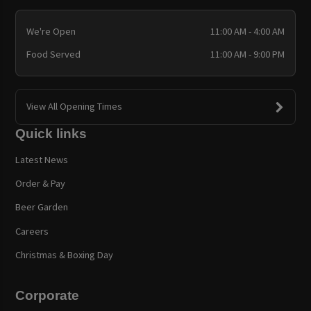
We're Open
11:00 AM - 4:00 AM
Food Served
11:00 AM - 9:00 PM
View All Opening Times
Quick links
Latest News
Order & Pay
Beer Garden
Careers
Christmas & Boxing Day
Corporate