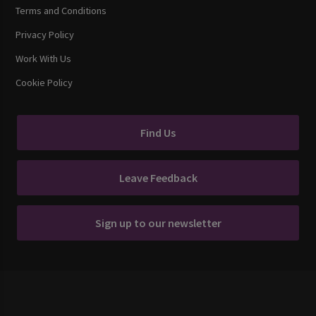
Terms and Conditions
Privacy Policy
Work With Us
Cookie Policy
Find Us
Leave Feedback
Sign up to our newsletter