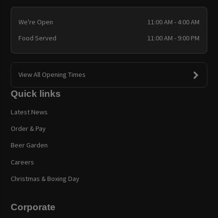
We're Open
11:00 AM - 4:00 AM
Food Served
11:00 AM - 9:00 PM
View All Opening Times
Quick links
Latest News
Order & Pay
Beer Garden
Careers
Christmas & Boxing Day
Corporate