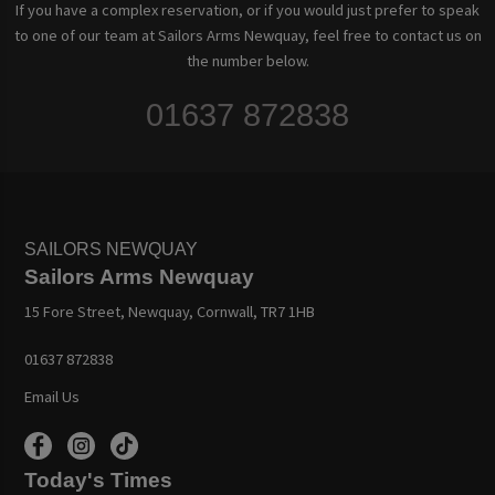
If you have a complex reservation, or if you would just prefer to speak
to one of our team at Sailors Arms Newquay, feel free to contact us on
the number below.
01637 872838
SAILORS NEWQUAY
Sailors Arms Newquay
15 Fore Street, Newquay, Cornwall, TR7 1HB
01637 872838
Email Us
Today's Times