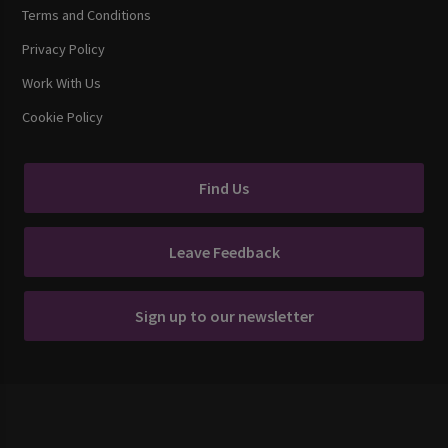
Terms and Conditions
Privacy Policy
Work With Us
Cookie Policy
Find Us
Leave Feedback
Sign up to our newsletter