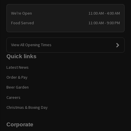
We're Open
11:00 AM - 4:00 AM
Food Served
11:00 AM - 9:00 PM
View All Opening Times
Quick links
Latest News
Order & Pay
Beer Garden
Careers
Christmas & Boxing Day
Corporate