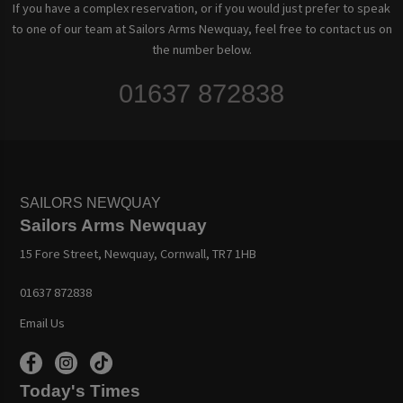
If you have a complex reservation, or if you would just prefer to speak
to one of our team at Sailors Arms Newquay, feel free to contact us on
the number below.
01637 872838
SAILORS NEWQUAY
Sailors Arms Newquay
15 Fore Street, Newquay, Cornwall, TR7 1HB
01637 872838
Email Us
Today's Times