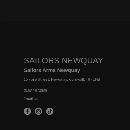
SAILORS NEWQUAY
Sailors Arms Newquay
15 Fore Street, Newquay, Cornwall, TR7 1HB
01637 872838
Email Us