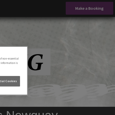
Make a Booking
of non-essential
e information is
ial Cookies