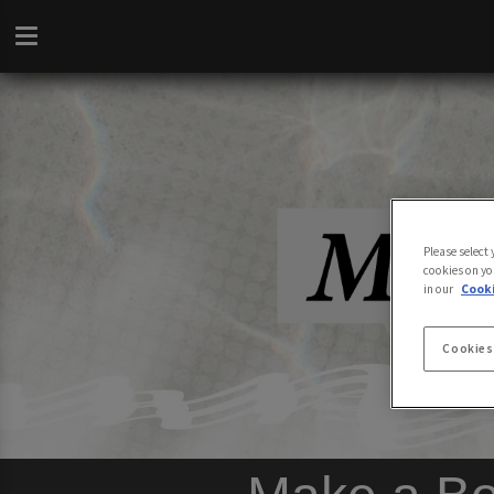
Please select
cookies on yo
in our
Cooki
Cookies