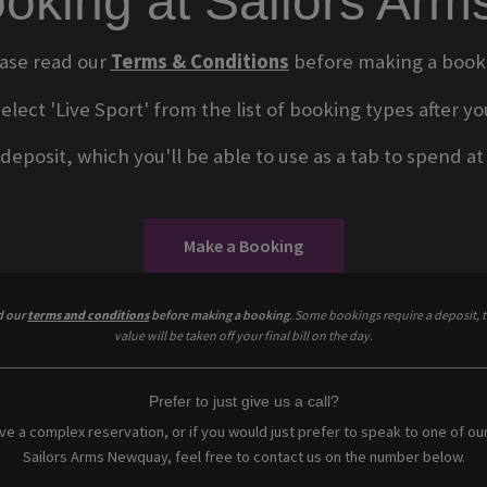
oking at Sailors Ar
ase read our
Terms & Conditions
before making a book
select 'Live Sport' from the list of booking types after
eposit, which you'll be able to use as a tab to spend at t
Make a Booking
d our
terms and conditions
before making a booking
. Some bookings require a deposit, t
value will be taken off your final bill on the day.
Prefer to just give us a call?
ave a complex reservation, or if you would just prefer to speak to one of ou
Sailors Arms Newquay, feel free to contact us on the number below.