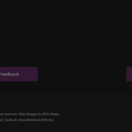
 Feedback
ts reserved.
Web Design
by MVG Media
d, Solihull, West Midlands B90 4SJ