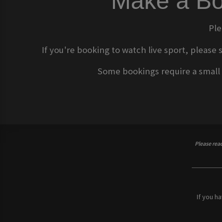
Make a Bo
Ple
If you're booking to watch live sport, please 
Some bookings require a small d
Please rea
If you h