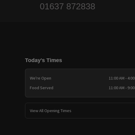
01637 872838
Today's Times
We're Open
11:00 AM - 4:0
Food Served
11:00 AM - 9:0
View All Opening Times