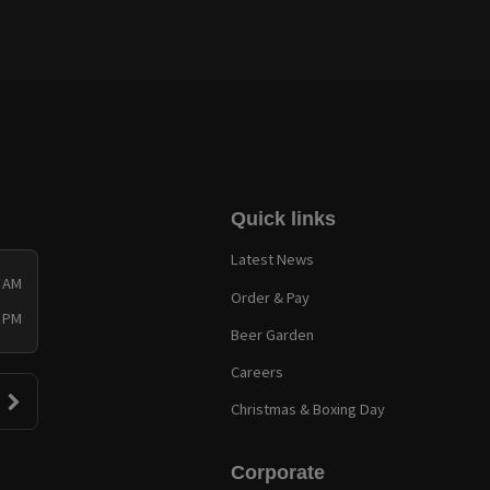
Quick links
Latest News
0 AM
Order & Pay
0 PM
Beer Garden
Careers
Christmas & Boxing Day
Corporate