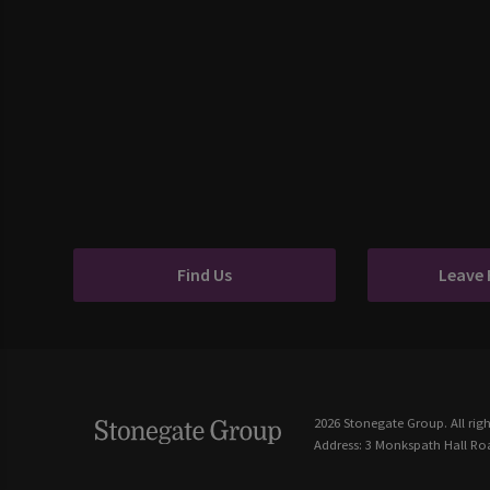
Find Us
Leave
2026 Stonegate Group. All righ
Address: 3 Monkspath Hall Roa