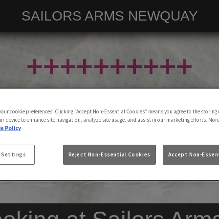
SAILORS ARMS NEWQUAY
 your cookie preferences. Clicking “Accept Non-Essential Cookies” means you agree to the storing 
ur device to enhance site navigation, analyze site usage, and assist in our marketing efforts. Mor
e Policy
 Settings
Reject Non-Essential Cookies
Accept Non-Essent