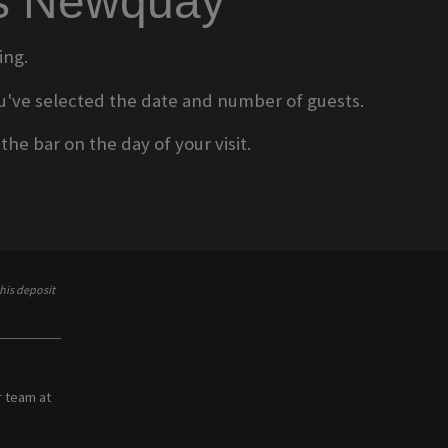
ms Newquay
ing.
 you've selected the date and number of guests.
he bar on the day of your visit.
his deposit
r team at