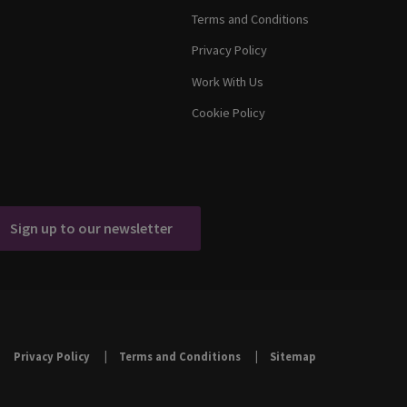
Terms and Conditions
Privacy Policy
Work With Us
Cookie Policy
Sign up to our newsletter
Privacy Policy
Terms and Conditions
Sitemap