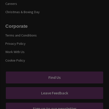
Careers
Christmas & Boxing Day
Corporate
Terms and Conditions
Privacy Policy
Work With Us
Cookie Policy
Find Us
Leave Feedback
Sign up to our newsletter