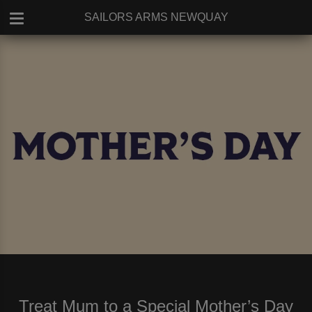
SAILORS ARMS NEWQUAY
Treat Mum to a Special Mother’s Day