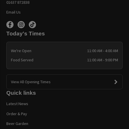
01637 872838
Email Us
Today's Times
We're Open
11:00 AM - 4:00 AM
Food Served
11:00 AM - 9:00 PM
View All Opening Times
Quick links
Latest News
Order & Pay
Beer Garden