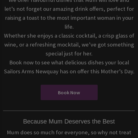
let’s not forget our amazing drink offers, perfect for
raising a toast to the most important woman in your
life.
Whether she enjoys a classic cocktail, a crisp glass of
wine, or a refreshing mocktail, we’ve got something
special just for her.
Book now to see what delicious dishes your local
Sailors Arms Newquay has on offer this Mother’s Day.
Book Now
Because Mum Deserves the Best
Mum does so much for everyone, so why not treat