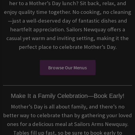
her to a Mother’s Day lunch? Sit back, relax, and
enjoy quality time together. No cooking, no cleaning
—just a well-deserved day of fantastic dishes and
heartfelt appreciation. Sailors Newquay offers a
casual yet warm and inviting setting, making it the
perfect place to celebrate Mother’s Day.
Browse Our Menus
Make It a Family Celebration—Book Early!
Mother’s Day is all about family, and there’s no
better way to celebrate than by gathering your loved
ones for a delicious meal at Sailors Arms Newquay.
Tables fill up fast, so be sure to book early to