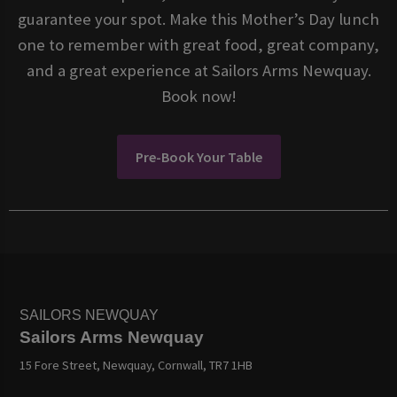
guarantee your spot. Make this Mother’s Day lunch
one to remember with great food, great company,
and a great experience at Sailors Arms Newquay.
Book now!
Pre-Book Your Table
SAILORS NEWQUAY
Sailors Arms Newquay
15 Fore Street, Newquay, Cornwall, TR7 1HB