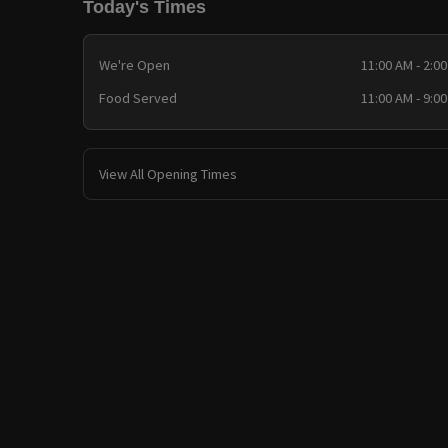
Today's Times
We're Open
11:00 AM - 2:0
Food Served
11:00 AM - 9:0
View All Opening Times