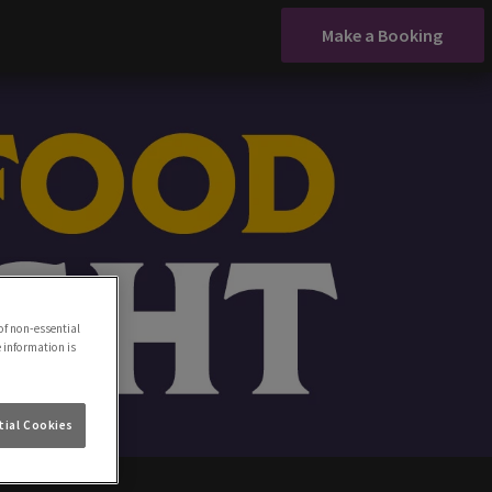
Make a Booking
of non-essential
e information is
ial Cookies