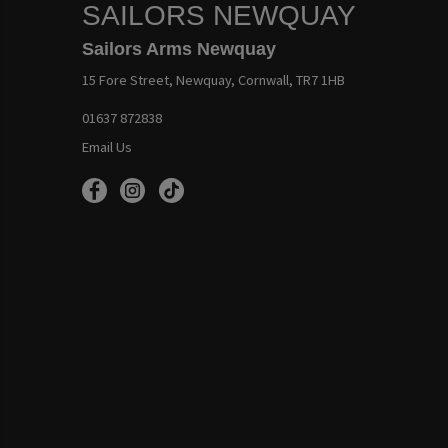
SAILORS NEWQUAY
Sailors Arms Newquay
15 Fore Street, Newquay, Cornwall, TR7 1HB
01637 872838
Email Us