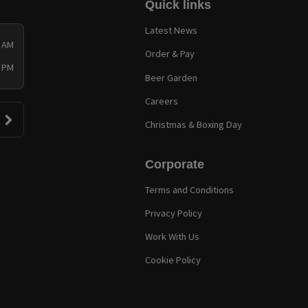
Quick links
Latest News
0 AM
Order & Pay
0 PM
Beer Garden
Careers
Christmas & Boxing Day
Corporate
Terms and Conditions
Privacy Policy
Work With Us
Cookie Policy