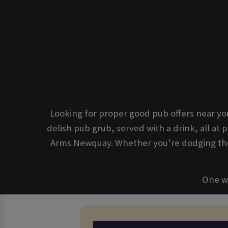
Looking for proper good pub offers near yo
delish pub grub, served with a drink, all at p
Arms Newquay. Whether you’re dodging the 
One we