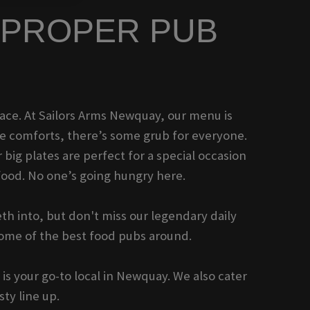
F PROPER PUB
 place. At Sailors Arms Newquay, our menu is
me comforts, there’s some grub for everyone.
 big plates are perfect for a special occasion
food. No one’s going hungry here.
th into, but don't miss our legendary daily
some of the best food pubs around.
is your go-to local in Newquay. We also cater
ty line up.