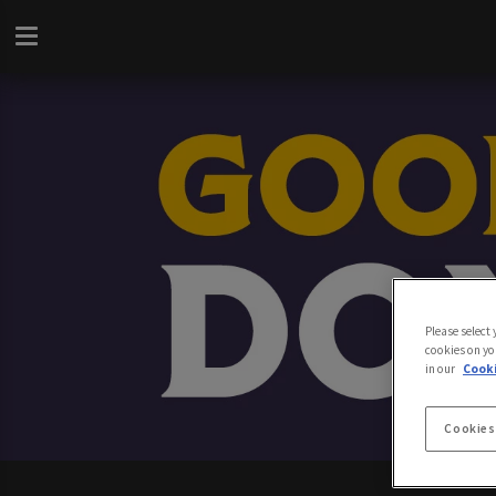
Please select
cookies on yo
in our
Cooki
Cookies