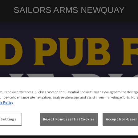
SAILORS ARMS NEWQUAY
 your cookie preferences. Clicking “Accept Non-Essential Cookies” means you agree to the storing 
ur device to enhance site navigation, analyze site usage, and assist in our marketing efforts. Mor
e Policy
 Settings
Reject Non-Essential Cookies
Accept Non-Essent