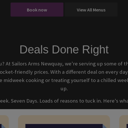
Book now
View All Menus
Deals Done Right
u? At Sailors Arms Newquay, we're serving up some of th
ocket-friendly prices. With a different deal on every day
midweek cooking or treating yourself to a chilled wee
up.
ek. Seven Days. Loads of reasons to tuck in. Here's wha