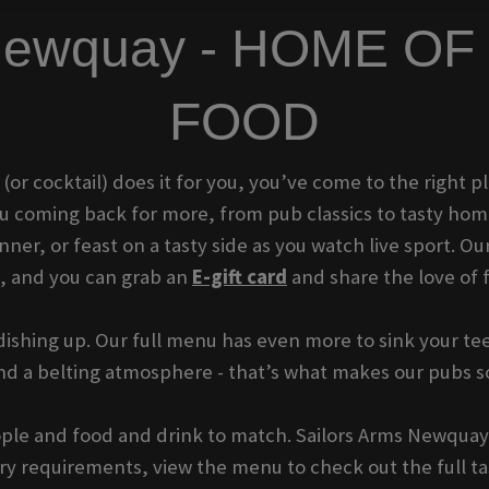
s Newquay - HOME O
FOOD
t (or cocktail) does it for you, you’ve come to the right
you coming back for more, from pub classics to tasty ho
er, or feast on a tasty side as you watch live sport. Our
t, and you can grab an
E-gift card
and share the love of 
ishing up. Our full menu has even more to sink your tee
 and a belting atmosphere - that’s what makes our pubs 
eople and food and drink to match. Sailors Arms Newquay 
tary requirements, view the menu to check out the full tas