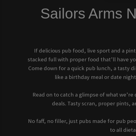
Sailors Arm
If delicious pub food, live sport and a pin
stacked full with proper food that’ll have 
Come down for a quick pub lunch, a tasty dinn
like a birthday meal or date nigh
Read on to catch a glimpse of what we’re d
deals. Tasty scran, proper pints,
No faff, no filler, just pubs made for pub p
to all die