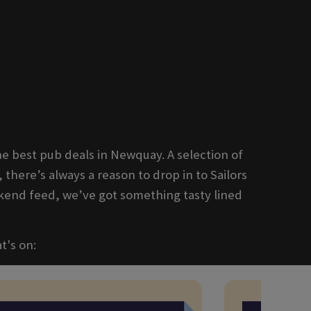
e best pub deals in Newquay. A selection of
, there’s always a reason to drop in to Sailors
kend feed, we’ve got something tasty lined
t's on: