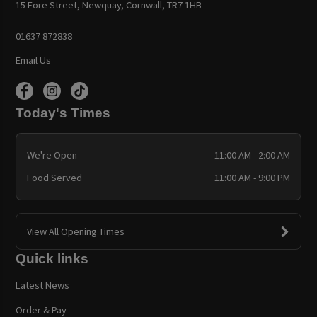
15 Fore Street, Newquay, Cornwall, TR7 1HB
01637 872838
Email Us
Today's Times
We're Open
11:00 AM - 2:00 AM
Food Served
11:00 AM - 9:00 PM
View All Opening Times
Quick links
Latest News
Order & Pay