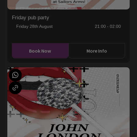
Friday pub party
Friday 28th August
21:00 - 02:00
Book Now
More Info