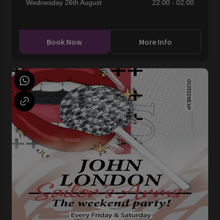
Wednesday 26th August
22:00 - 02:00
Book Now
More Info