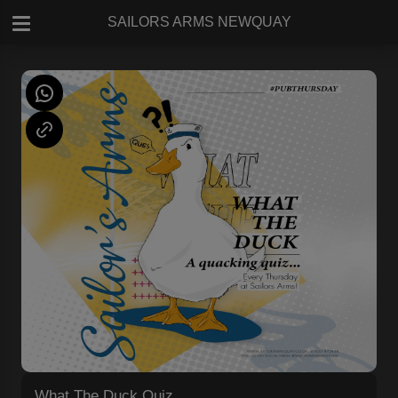
SAILORS ARMS NEWQUAY
What The Duck Quiz