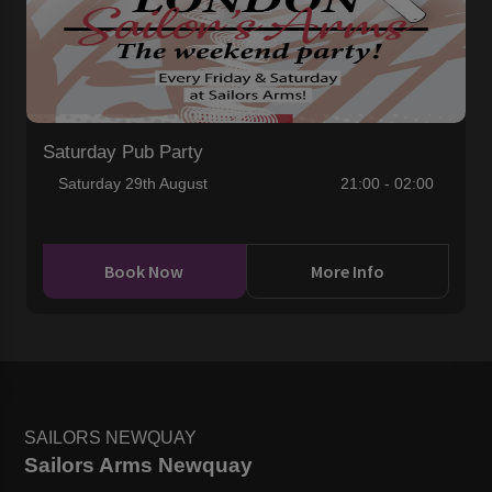
Saturday Pub Party
Saturday 29th August
21:00 - 02:00
Book Now
More Info
SAILORS NEWQUAY
Sailors Arms Newquay