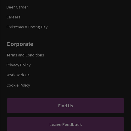
Beer Garden
Careers
Christmas & Boxing Day
Corporate
Terms and Conditions
Privacy Policy
Work With Us
Cookie Policy
Find Us
Leave Feedback