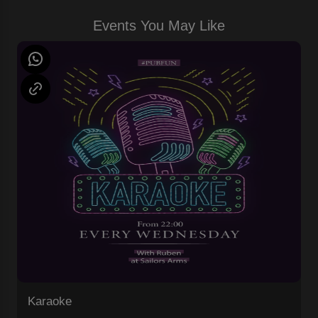
Events You May Like
Karaoke