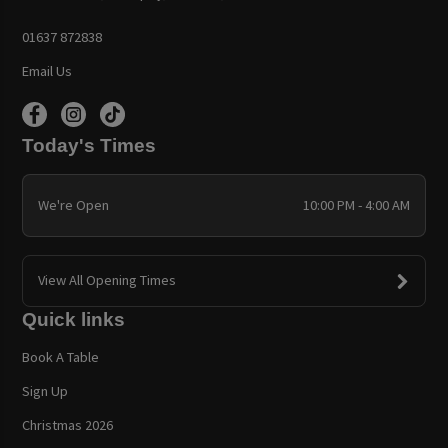
01637 872838
Email Us
Today's Times
We're Open
10:00 PM - 4:00 AM
View All Opening Times
Quick links
Book A Table
Sign Up
Christmas 2026