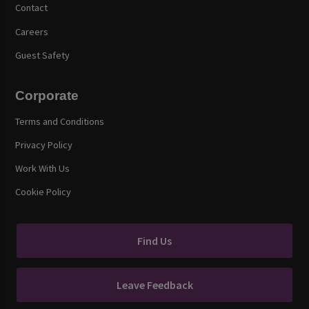
Contact
Careers
Guest Safety
Corporate
Terms and Conditions
Privacy Policy
Work With Us
Cookie Policy
Find Us
Leave Feedback