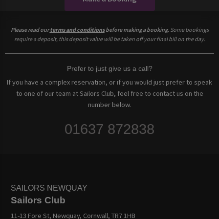
Please read our
terms and conditions
before making a booking
. Some bookings
require a deposit, this deposit value will be taken off your final bill on the day.
Prefer to just give us a call?
If you have a complex reservation, or if you would just prefer to speak
to one of our team at Sailors Club, feel free to contact us on the
number below.
01637 872838
SAILORS NEWQUAY
Sailors Club
11-13 Fore St, Newquay, Cornwall, TR7 1HB