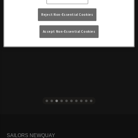
Reject Non-Essential Cookies
Accept Non-Essential Cookies
SAILORS NEWQUAY