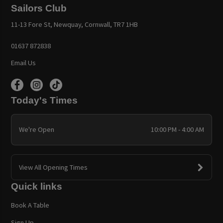
Sailors Club
11-13 Fore St, Newquay, Cornwall, TR7 1HB
01637 872838
Email Us
Today's Times
We're Open
10:00 PM - 4:00 AM
View All Opening Times
Quick links
Book A Table
Sign Up