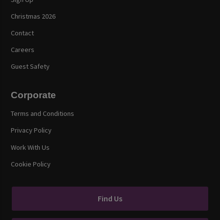
Christmas 2026
Contact
Careers
Guest Safety
Corporate
Terms and Conditions
Privacy Policy
Work With Us
Cookie Policy
Find Us