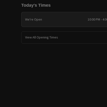
Today's Times
We're Open
10:00 PM - 4:
View All Opening Times