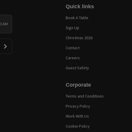
Quick links
Book A Table
00 AM
Sign Up
Christmas 2026
Contact
Careers
Guest Safety
Corporate
Terms and Conditions
Privacy Policy
Work With Us
Cookie Policy