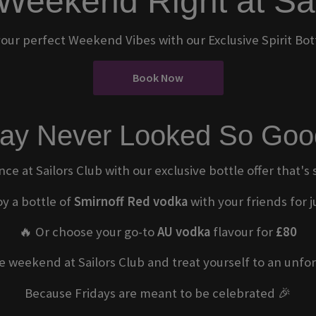
 Weekend Right at Sa
our perfect Weekend Vibes with our Exclusive Spirit Bott
Book Now
day Never Looked So Goo
nce at Sailors Club with our exclusive bottle offer that's
oy a bottle of
Smirnoff Red vodka
with your friends for 
🔥 Or choose your go-to
AU vodka
flavour for
£80
he weekend at Sailors Club and treat yourself to an unfor
Because Fridays are meant to be celebrated 🎉