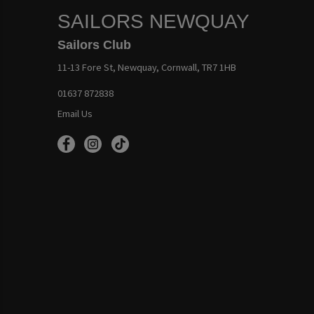
SAILORS NEWQUAY
Sailors Club
11-13 Fore St, Newquay, Cornwall, TR7 1HB
01637 872838
Email Us