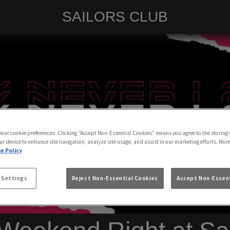
SAILORS CLUB
 your cookie preferences. Clicking “Accept Non-Essential Cookies” means you agree to the storing 
ur device to enhance site navigation, analyze site usage, and assist in our marketing efforts. Mor
e Policy
 Settings
Reject Non-Essential Cookies
Accept Non-Essent