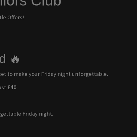
ilors Club
le Offers!
d 🔥
 set to make your Friday night unforgettable.
just
£40
gettable Friday night.