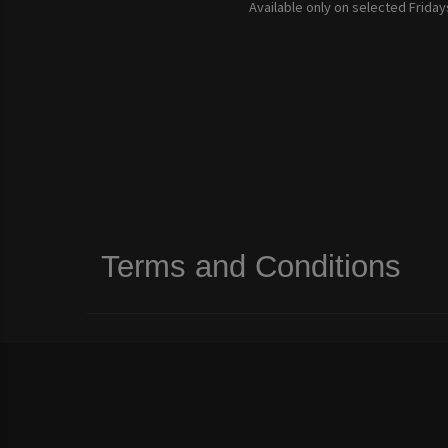
Available only on selected Fridays
Terms and Conditions