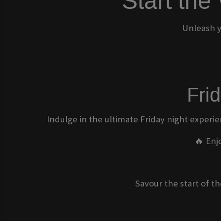
Start the
Unleash y
Fri
Indulge in the ultimate Friday night experie
🔥 Enj
Savour the start of t