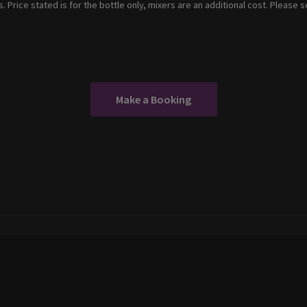
. Price stated is for the bottle only, mixers are an additional cost. Please 
Make a Booking