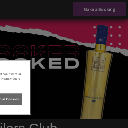
Make a Booking
of non-essential
e information is
ial Cookies