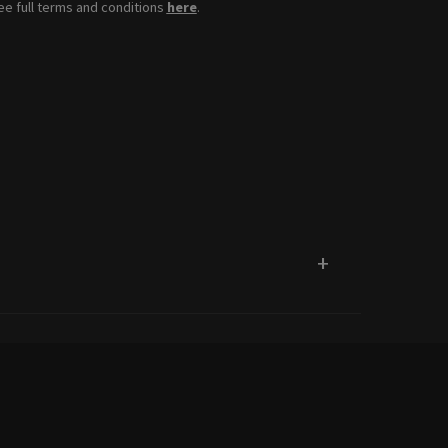
see full terms and conditions
here
.