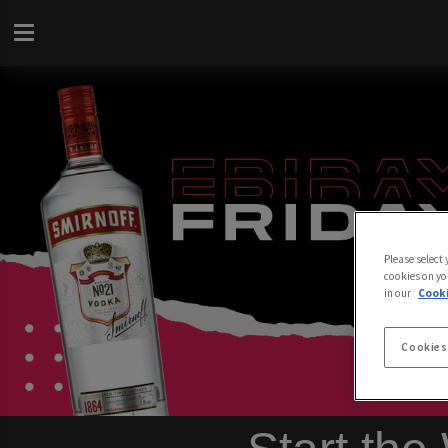
Please select
cookies on yo
in our
Cooki
Cookies