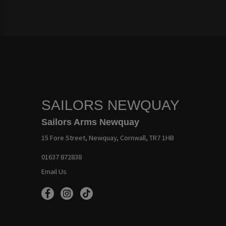
SAILORS NEWQUAY
Sailors Arms Newquay
15 Fore Street, Newquay, Cornwall, TR7 1HB
01637 872838
Email Us