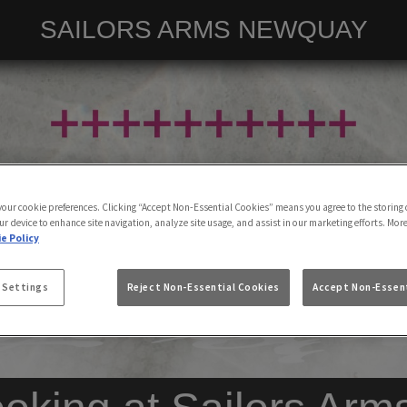
SAILORS ARMS NEWQUAY
 your cookie preferences. Clicking “Accept Non-Essential Cookies” means you agree to the storing 
ur device to enhance site navigation, analyze site usage, and assist in our marketing efforts. Mor
e Policy
 Settings
Reject Non-Essential Cookies
Accept Non-Essent