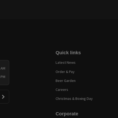
Quick links
Latest News
0 AM
Order & Pay
0 PM
Beer Garden
Careers
Christmas & Boxing Day
Corporate