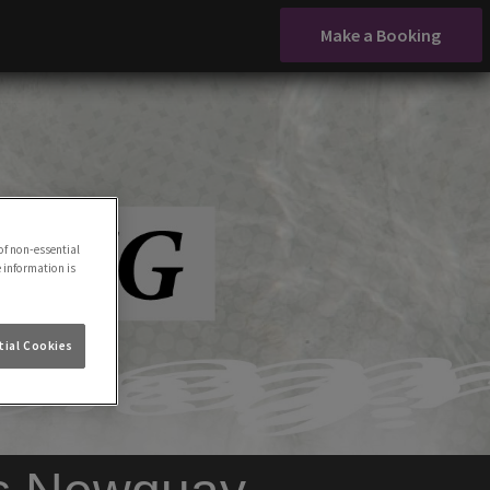
Make a Booking
of non-essential
e information is
ial Cookies