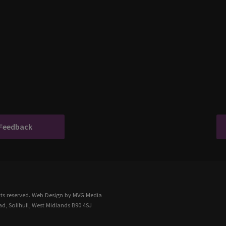
 Feedback
ts reserved.
Web Design
by MVG Media
d, Solihull, West Midlands B90 4SJ