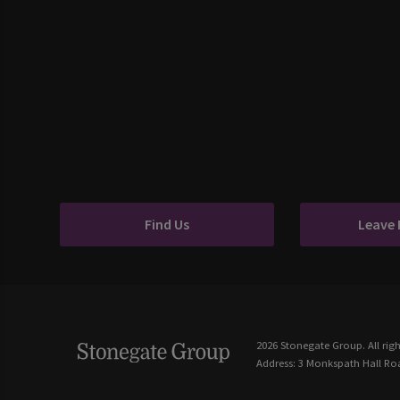
Find Us
Leave
2026 Stonegate Group. All righ
Address: 3 Monkspath Hall Roa