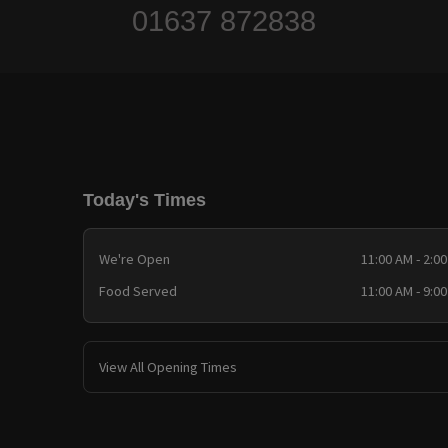
01637 872838
Today's Times
We're Open
11:00 AM - 2:0
Food Served
11:00 AM - 9:0
View All Opening Times