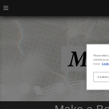
Please select
cookies on yo
in our
Cooki
Cookies