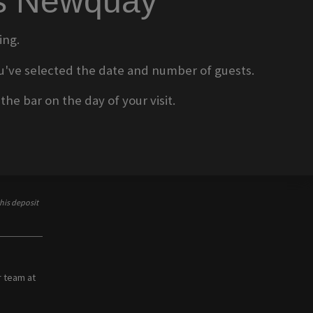
ms Newquay
ing.
 you've selected the date and number of guests.
he bar on the day of your visit.
his deposit
r team at