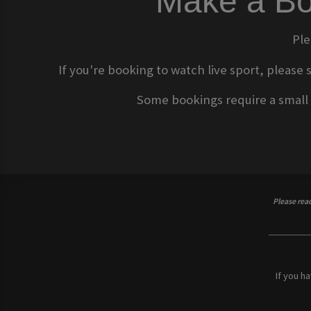
Make a Bo
Ple
If you're booking to watch live sport, please 
Some bookings require a small d
Please rea
If you h