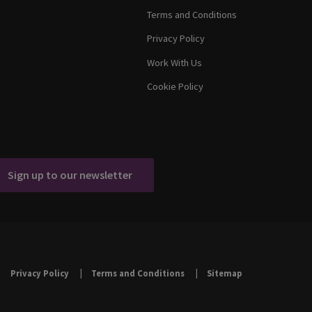
Terms and Conditions
Privacy Policy
Work With Us
Cookie Policy
Sign up to our newsletter
Privacy Policy
Terms and Conditions
Sitemap