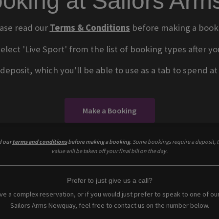
oking at Sailors Ar
ase read our
Terms & Conditions
before making a book
select 'Live Sport' from the list of booking types after
eposit, which you'll be able to use as a tab to spend at t
Make a Booking
d our
terms and conditions
before making a booking
. Some bookings require a deposit, t
value will be taken off your final bill on the day.
Prefer to just give us a call?
ave a complex reservation, or if you would just prefer to speak to one of ou
Sailors Arms Newquay, feel free to contact us on the number below.