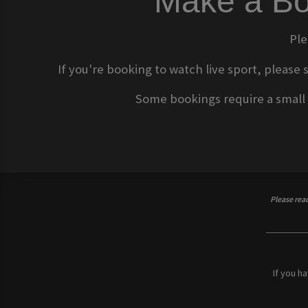
Make a Bo
Ple
If you're booking to watch live sport, please 
Some bookings require a small d
Please rea
If you h