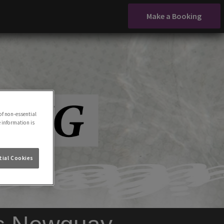
Make a Booking
of non-essential
e information is
ial Cookies