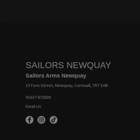
SAILORS NEWQUAY
Sailors Arms Newquay
15 Fore Street, Newquay, Cornwall, TR7 1HB
01637 872838
Email Us