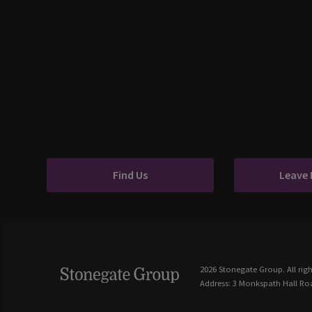
Find Us
Leave
2026 Stonegate Group. All righ
Address: 3 Monkspath Hall Roa