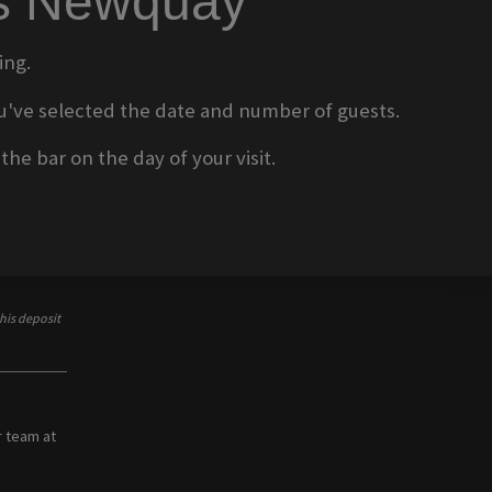
ms Newquay
ing.
 you've selected the date and number of guests.
he bar on the day of your visit.
his deposit
r team at