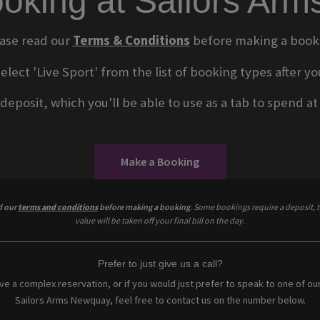
oking at Sailors Ar
ase read our
Terms & Conditions
before making a book
select 'Live Sport' from the list of booking types after
eposit, which you'll be able to use as a tab to spend at t
Make a Booking
d our
terms and conditions
before making a booking
. Some bookings require a deposit, t
value will be taken off your final bill on the day.
Prefer to just give us a call?
ave a complex reservation, or if you would just prefer to speak to one of ou
Sailors Arms Newquay, feel free to contact us on the number below.