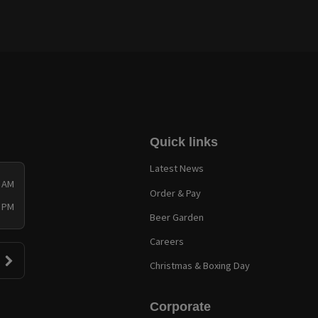
Quick links
Latest News
0 AM
Order & Pay
0 PM
Beer Garden
Careers
Christmas & Boxing Day
Corporate