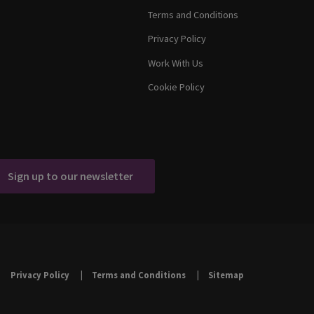
Terms and Conditions
Privacy Policy
Work With Us
Cookie Policy
Sign up to our newsletter
Privacy Policy
Terms and Conditions
Sitemap