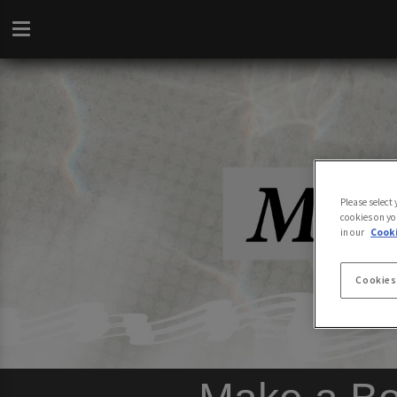
Please select
cookies on yo
in our
Cooki
Cookies