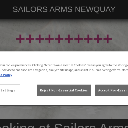
SAILORS ARMS NEWQUAY
 your cookie preferences. Clicking “Accept Non-Essential Cookies” means you agree to the storing 
ur device to enhance site navigation, analyze site usage, and assist in our marketing efforts. Mor
e Policy
 Settings
Reject Non-Essential Cookies
Accept Non-Essent