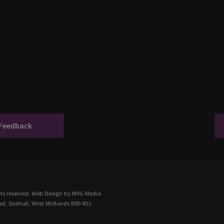
 Feedback
ts reserved.
Web Design
by MVG Media
d, Solihull, West Midlands B90 4SJ