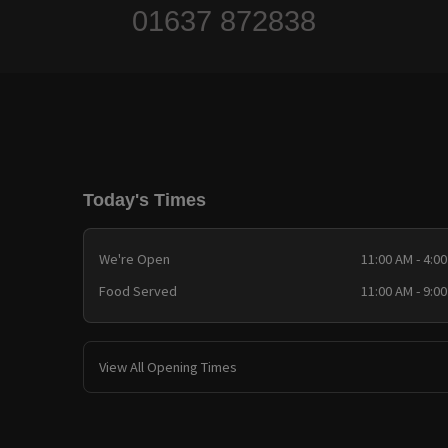
01637 872838
Today's Times
We're Open
11:00 AM - 4:0
Food Served
11:00 AM - 9:0
View All Opening Times