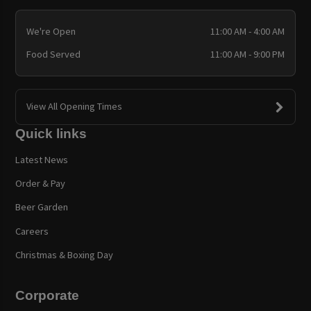
We're Open
11:00 AM - 4:00 AM
Food Served
11:00 AM - 9:00 PM
View All Opening Times
Quick links
Latest News
Order & Pay
Beer Garden
Careers
Christmas & Boxing Day
Corporate