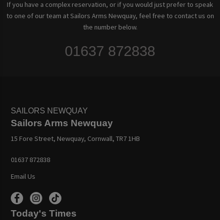
If you have a complex reservation, or if you would just prefer to speak
to one of our team at Sailors Arms Newquay, feel free to contact us on
the number below.
01637 872838
SAILORS NEWQUAY
Sailors Arms Newquay
15 Fore Street, Newquay, Cornwall, TR7 1HB
01637 872838
Email Us
Today's Times