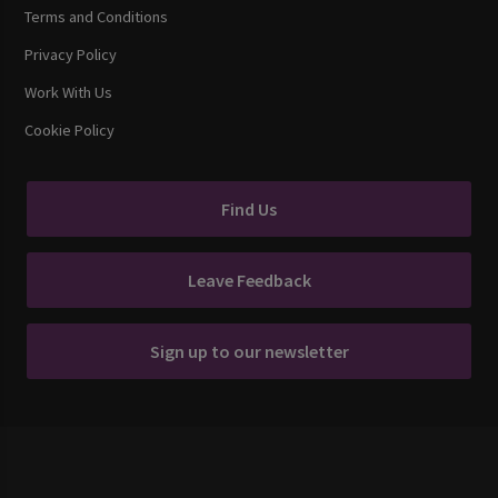
Terms and Conditions
Privacy Policy
Work With Us
Cookie Policy
Find Us
Leave Feedback
Sign up to our newsletter