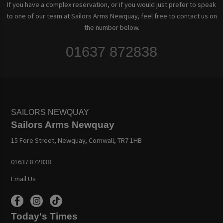
If you have a complex reservation, or if you would just prefer to speak
to one of our team at Sailors Arms Newquay, feel free to contact us on
the number below.
01637 872838
SAILORS NEWQUAY
Sailors Arms Newquay
15 Fore Street, Newquay, Cornwall, TR7 1HB
01637 872838
Email Us
Today's Times