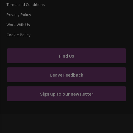
Terms and Conditions
Privacy Policy
Work With Us
Cookie Policy
Find Us
Leave Feedback
Sign up to our newsletter