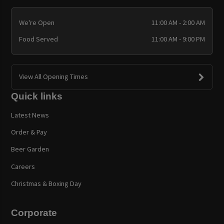
We're Open
11:00 AM - 2:00 AM
Food Served
11:00 AM - 9:00 PM
View All Opening Times
Quick links
Latest News
Order & Pay
Beer Garden
Careers
Christmas & Boxing Day
Corporate