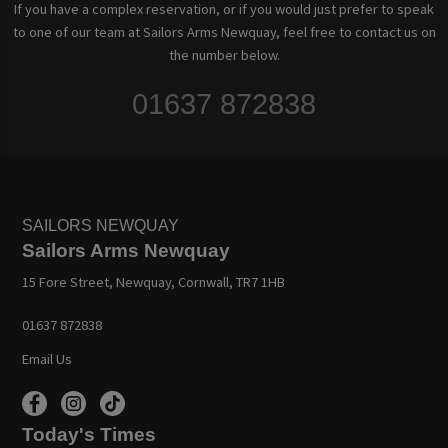
If you have a complex reservation, or if you would just prefer to speak
to one of our team at Sailors Arms Newquay, feel free to contact us on
the number below.
01637 872838
SAILORS NEWQUAY
Sailors Arms Newquay
15 Fore Street, Newquay, Cornwall, TR7 1HB
01637 872838
Email Us
Today's Times