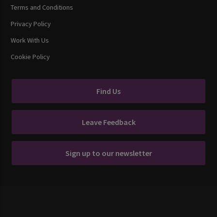
Terms and Conditions
Privacy Policy
Work With Us
Cookie Policy
Find Us
Leave Feedback
Sign up to our newsletter