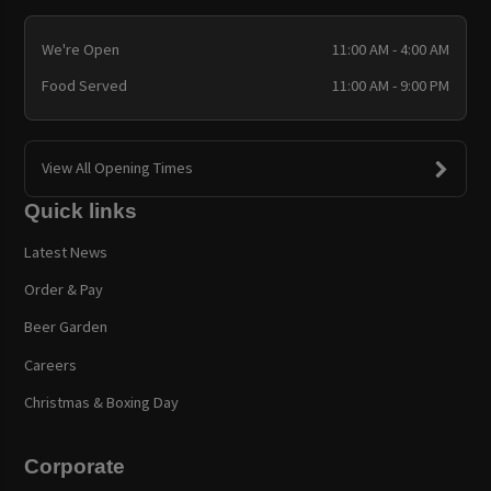
We're Open
11:00 AM - 4:00 AM
Food Served
11:00 AM - 9:00 PM
View All Opening Times
Quick links
Latest News
Order & Pay
Beer Garden
Careers
Christmas & Boxing Day
Corporate