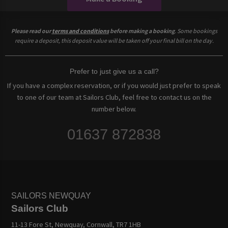
Please read our
terms and conditions
before making a booking
. Some bookings
require a deposit, this deposit value will be taken off your final bill on the day.
Prefer to just give us a call?
If you have a complex reservation, or if you would just prefer to speak
to one of our team at Sailors Club, feel free to contact us on the
number below.
01637 872838
SAILORS NEWQUAY
Sailors Club
11-13 Fore St, Newquay, Cornwall, TR7 1HB