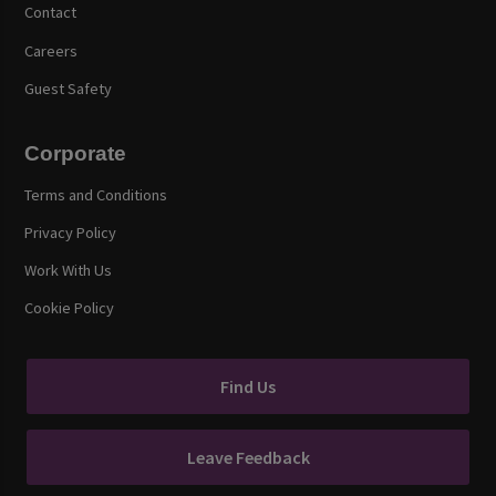
Contact
Careers
Guest Safety
Corporate
Terms and Conditions
Privacy Policy
Work With Us
Cookie Policy
Find Us
Leave Feedback