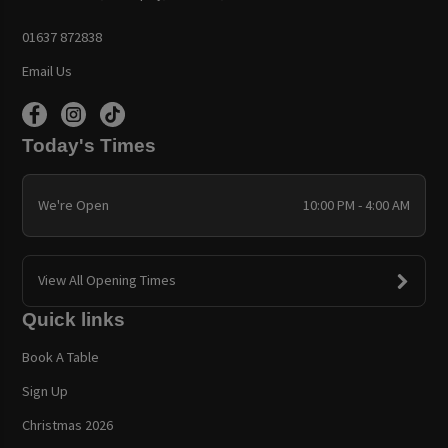
01637 872838
Email Us
Today's Times
We're Open
10:00 PM - 4:00 AM
View All Opening Times
Quick links
Book A Table
Sign Up
Christmas 2026