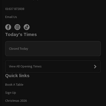
01637 872838
Email Us
Today's Times
Closed Today
View All Opening Times
Quick links
Book A Table
Sign Up
Christmas 2026