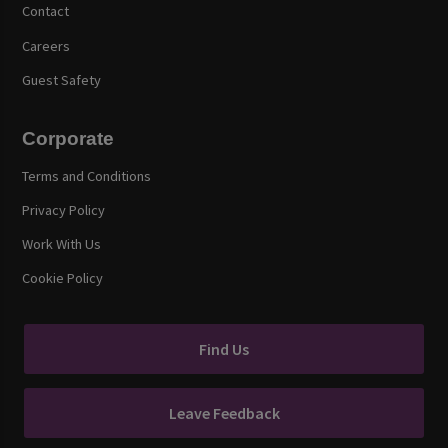
Contact
Careers
Guest Safety
Corporate
Terms and Conditions
Privacy Policy
Work With Us
Cookie Policy
Find Us
Leave Feedback