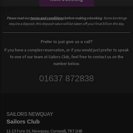
Please read our
terms and conditions
before making a booking
. Some bookings
require a deposit, this deposit value will be taken off your final bill on the day.
Prefer to just give us a call?
If you have a complex reservation, or if you would just prefer to speak
to one of our team at Sailors Club, feel free to contact us on the
number below.
01637 872838
SAILORS NEWQUAY
Sailors Club
11-13 Fore St, Newquay, Cornwall, TR7 1HB