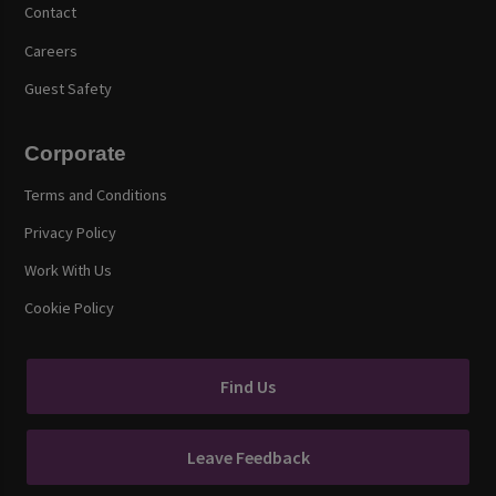
Contact
Careers
Guest Safety
Corporate
Terms and Conditions
Privacy Policy
Work With Us
Cookie Policy
Find Us
Leave Feedback