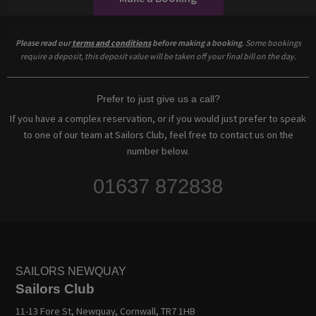
Please read our
terms and conditions
before making a booking
. Some bookings
require a deposit, this deposit value will be taken off your final bill on the day.
Prefer to just give us a call?
If you have a complex reservation, or if you would just prefer to speak
to one of our team at Sailors Club, feel free to contact us on the
number below.
01637 872838
SAILORS NEWQUAY
Sailors Club
11-13 Fore St, Newquay, Cornwall, TR7 1HB