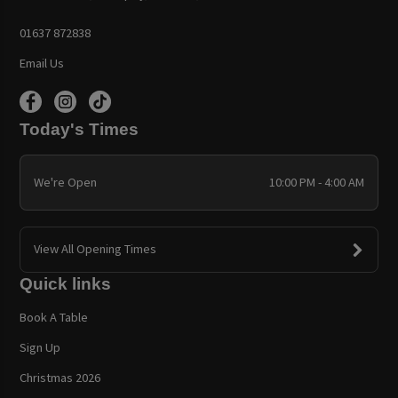
01637 872838
Email Us
Today's Times
We're Open
10:00 PM - 4:00 AM
View All Opening Times
Quick links
Book A Table
Sign Up
Christmas 2026