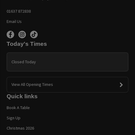
01637 872838
Email Us
Today's Times
Closed Today
View All Opening Times
Quick links
Book A Table
Sign Up
Christmas 2026