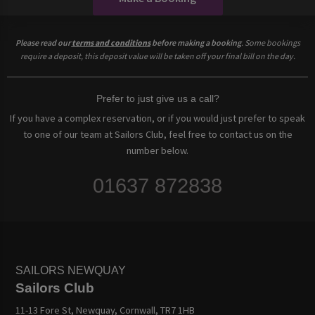
Please read our
terms and conditions
before making a booking
. Some bookings
require a deposit, this deposit value will be taken off your final bill on the day.
Prefer to just give us a call?
If you have a complex reservation, or if you would just prefer to speak
to one of our team at Sailors Club, feel free to contact us on the
number below.
01637 872838
SAILORS NEWQUAY
Sailors Club
11-13 Fore St, Newquay, Cornwall, TR7 1HB