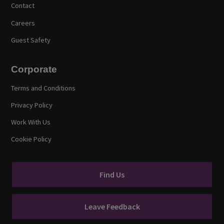
Contact
Careers
Guest Safety
Corporate
Terms and Conditions
Privacy Policy
Work With Us
Cookie Policy
Find Us
Leave Feedback