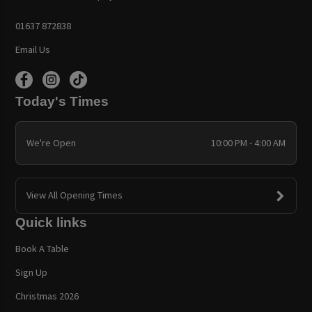
01637 872838
Email Us
Today's Times
We're Open
10:00 PM - 4:00 AM
View All Opening Times
Quick links
Book A Table
Sign Up
Christmas 2026