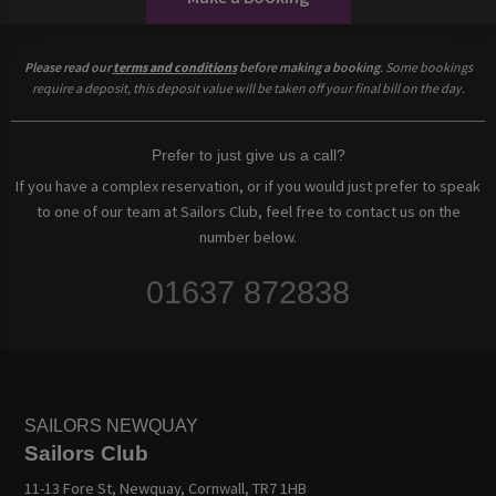
Please read our
terms and conditions
before making a booking
. Some bookings
require a deposit, this deposit value will be taken off your final bill on the day.
Prefer to just give us a call?
If you have a complex reservation, or if you would just prefer to speak
to one of our team at Sailors Club, feel free to contact us on the
number below.
01637 872838
SAILORS NEWQUAY
Sailors Club
11-13 Fore St, Newquay, Cornwall, TR7 1HB