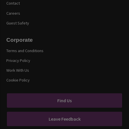
Contact
Careers
Guest Safety
Corporate
Terms and Conditions
Privacy Policy
Work With Us
Cookie Policy
Find Us
Leave Feedback