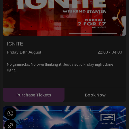
IGNITE
Friday 14th August
22:00 - 04:00
No gimmicks. No overthinking it. Just a solid Friday night done
right.
Purchase Tickets
Book Now