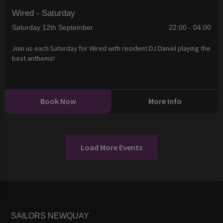
Wired - Saturday
Saturday 12th September
22:00 - 04:00
Join us each Saturday for Wired with resident DJ Daniel playing the
best anthems!
Book Now
More Info
Load More Events
SAILORS NEWQUAY