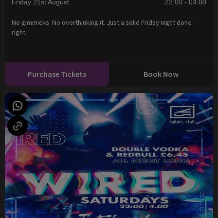
Friday 21st August
22:00 - 04:00
No gimmicks. No overthinking it. Just a solid Friday night done
right.
Purchase Tickets
Book Now