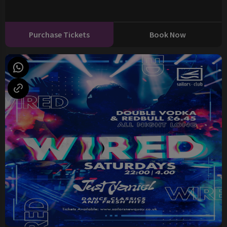
Purchase Tickets
Book Now