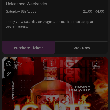
Unleashed Weekender
Saturday 8th August
21:00 - 04:00
Friday 7th & Saturday 8th August, the music doesn't stop at
Boardmasters.
Purchase Tickets
Book Now