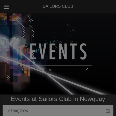
SAILORS CLUB
Events at Sailors Club in Newquay