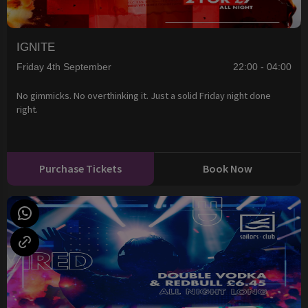
IGNITE
Friday 4th September
22:00 - 04:00
No gimmicks. No overthinking it. Just a solid Friday night done
right.
Purchase Tickets
Book Now