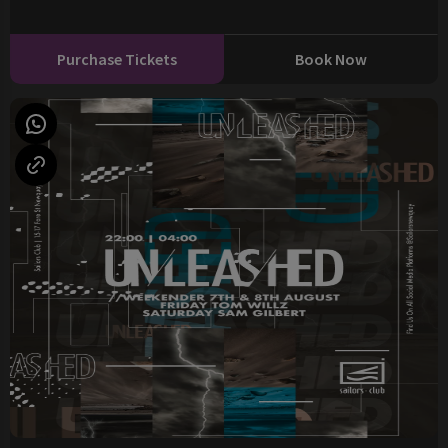
Purchase Tickets
Book Now