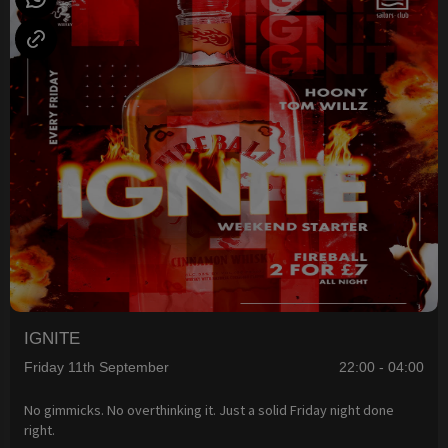
IGNITE
Friday 11th September
22:00 - 04:00
No gimmicks. No overthinking it. Just a solid Friday night done
right.