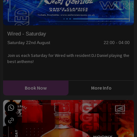
Wired - Saturday
Saturday 22nd August
22:00 - 04:00
Join us each Saturday for Wired with resident DJ Daniel playing the
best anthems!
Book Now
More Info