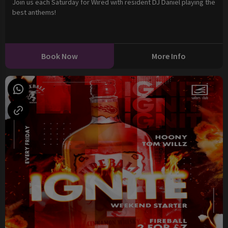
Join us each Saturday for Wired with resident DJ Daniel playing the
best anthems!
Book Now
More Info