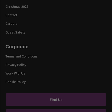
Christmas 2026
Contact
Careers
Guest Safety
Corporate
Terms and Conditions
Privacy Policy
Work With Us
Cookie Policy
Find Us