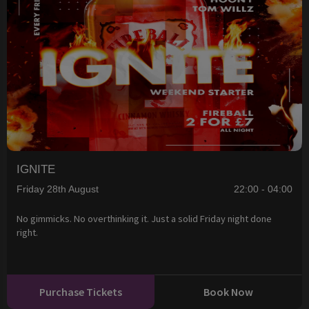
IGNITE
Friday 28th August
22:00 - 04:00
No gimmicks. No overthinking it. Just a solid Friday night done
right.
Purchase Tickets
Book Now