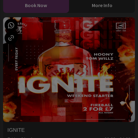
Book Now
More Info
IGNITE