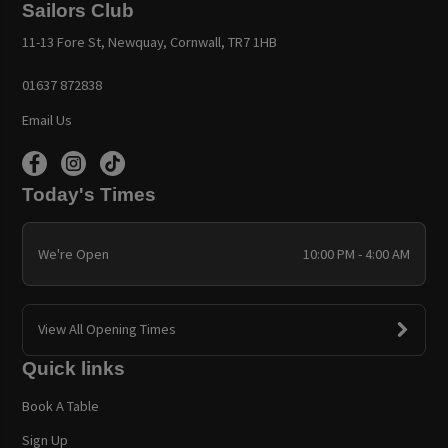
Sailors Club
11-13 Fore St, Newquay, Cornwall, TR7 1HB
01637 872838
Email Us
Today's Times
We're Open
10:00 PM - 4:00 AM
View All Opening Times
Quick links
Book A Table
Sign Up