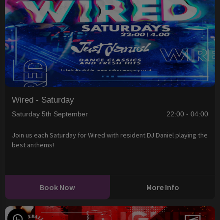
Wired - Saturday
Saturday 5th September
22:00 - 04:00
Join us each Saturday for Wired with resident DJ Daniel playing the
best anthems!
Book Now
More Info