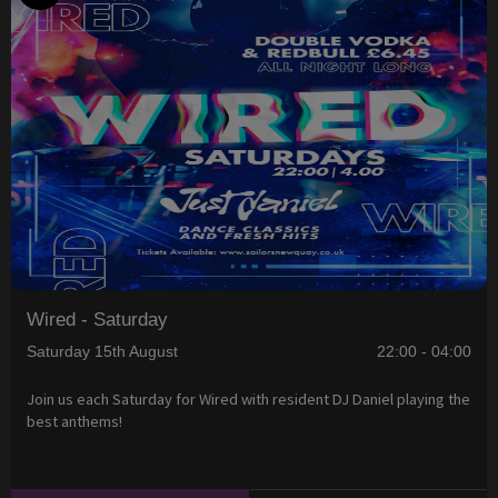
Wired - Saturday
Saturday 15th August
22:00 - 04:00
Join us each Saturday for Wired with resident DJ Daniel playing the
best anthems!