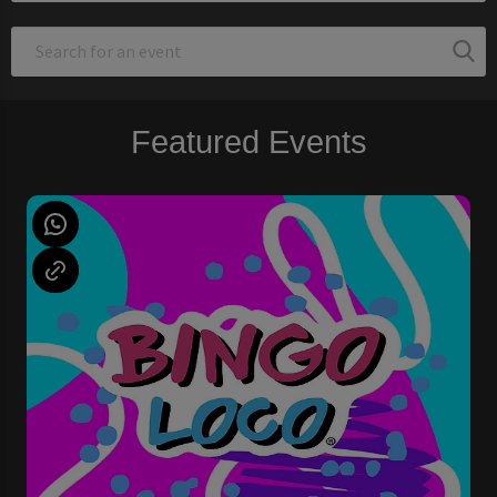
Featured Events