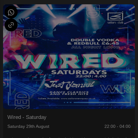
Wired - Saturday
Saturday 29th August
22:00 - 04:00