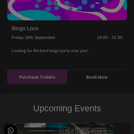
Bingo Loco
Friday 18th September
18:00 - 22:30
Looking for the best bingo party near you?
Purchase Tickets
Book Now
Upcoming Events