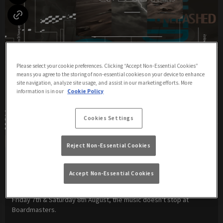
Please select your cookie preferences. Clicking “Accept Non-Essential Cookies”
means you agree to the storing of non-essential cookies on your device to enhance
site navigation, analyze site usage, and assist in our marketing efforts. More
information is in our
Cookie Policy
Cookies Settings
Reject Non-Essential Cookies
Unleashed Weekender
Accept Non-Essential Cookies
Friday 7th August
21:00 - 04:00
Friday 7th & Saturday 8th August, the music doesn't stop at
Boardmasters.